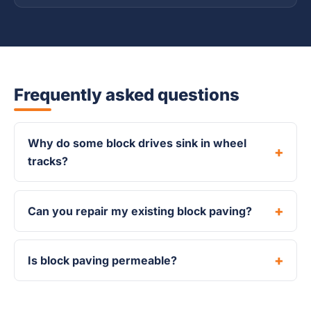
Frequently asked questions
Why do some block drives sink in wheel
tracks?
Can you repair my existing block paving?
Is block paving permeable?