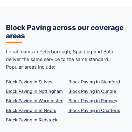
Block Paving across our coverage
areas
Local teams in
Peterborough
,
Spalding
and
Bath
deliver the same service to the same standard.
Popular areas include:
Block Paving in St Ives
Block Paving in Stamford
Block Paving in Nottingham
Block Paving in Oundle
Block Paving in Warminster
Block Paving in Ramsey
Block Paving in St Neots
Block Paving in Chatteris
Block Paving in Radstock