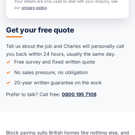
Your details are only used to deal with your enquiry, see
our
privacy policy
.
Get your free quote
Tell us about the job and Charles will personally call
you back within 24 hours, usually the same day.
Free survey and fixed written quote
No sales pressure, no obligation
20-year written guarantee on the work
Prefer to talk? Call free:
0800 195 7108
Block paving suits British homes like nothing else, and