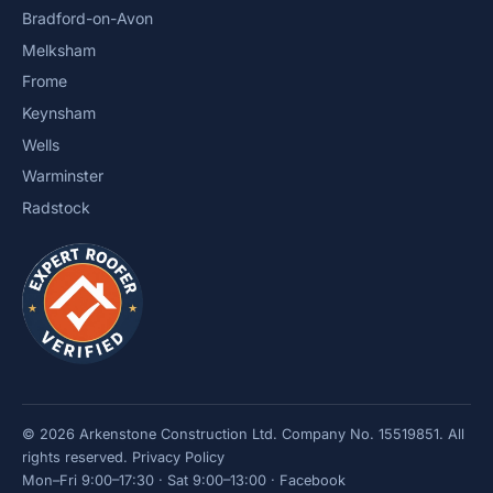
Bradford-on-Avon
Melksham
Frome
Keynsham
Wells
Warminster
Radstock
© 2026 Arkenstone Construction Ltd. Company No. 15519851. All
rights reserved.
Privacy Policy
Mon–Fri 9:00–17:30 · Sat 9:00–13:00 ·
Facebook