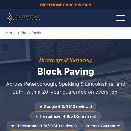
FREEPHONE 0800 195 7108
Home
›
Block Paving
Driveways & Surfacing
Block Paving
Across Peterborough, Spalding & Lincolnshire, and
Bath, with a 20-year guarantee on every job.
★ Google 4.8/5 (43 reviews)
★ Trustatrader 4.8/5 (72 reviews)
★ Checkatrade 9.78/10 (40 reviews)
20-Year Guarantee