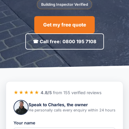
Building Inspector Verified
Get my free quote
☎ Call free: 0800 195 7108
★★★★★
4.8/5
from 155 verified reviews
Speak to Charles, the owner
He personally calls every enquiry within 24 hours
Your name