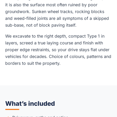
it is also the surface most often ruined by poor
groundwork. Sunken wheel tracks, rocking blocks
and weed-filled joints are all symptoms of a skipped
sub-base, not of block paving itself.
We excavate to the right depth, compact Type 1 in
layers, screed a true laying course and finish with
proper edge restraints, so your drive stays flat under
vehicles for decades. Choice of colours, patterns and
borders to suit the property.
What’s included