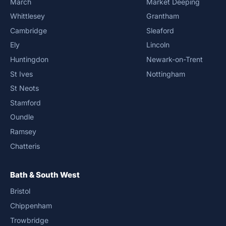
March
Market Deeping
Whittlesey
Grantham
Cambridge
Sleaford
Ely
Lincoln
Huntingdon
Newark-on-Trent
St Ives
Nottingham
St Neots
Stamford
Oundle
Ramsey
Chatteris
Bath & South West
Bristol
Chippenham
Trowbridge