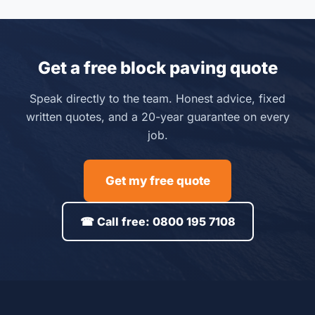
Get a free block paving quote
Speak directly to the team. Honest advice, fixed
written quotes, and a 20-year guarantee on every
job.
Get my free quote
☎ Call free: 0800 195 7108