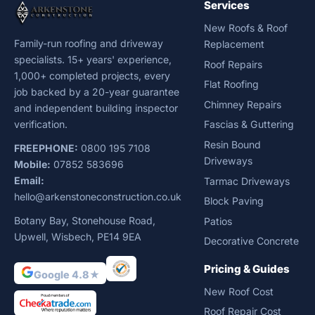
Services
New Roofs & Roof
Family-run roofing and driveway
Replacement
specialists. 15+ years' experience,
Roof Repairs
1,000+ completed projects, every
Flat Roofing
job backed by a 20-year guarantee
Chimney Repairs
and independent building inspector
verification.
Fascias & Guttering
Resin Bound
FREEPHONE:
0800 195 7108
Driveways
Mobile:
07852 583696
Email:
Tarmac Driveways
hello@arkenstoneconstruction.co.uk
Block Paving
Botany Bay, Stonehouse Road,
Patios
Upwell, Wisbech, PE14 9EA
Decorative Concrete
Pricing & Guides
Google 4.8★
New Roof Cost
Roof Repair Cost