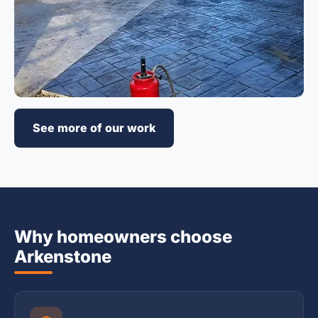
See more of our work
Why homeowners choose
Arkenstone