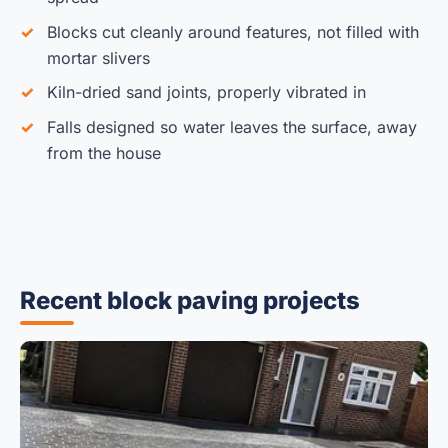
Blocks cut cleanly around features, not filled with
mortar slivers
Kiln-dried sand joints, properly vibrated in
Falls designed so water leaves the surface, away
from the house
Recent block paving projects