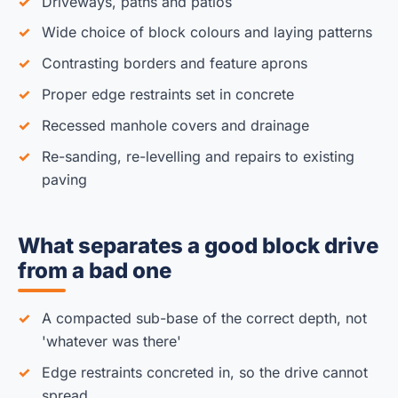
Driveways, paths and patios
Wide choice of block colours and laying patterns
Contrasting borders and feature aprons
Proper edge restraints set in concrete
Recessed manhole covers and drainage
Re-sanding, re-levelling and repairs to existing
paving
What separates a good block drive
from a bad one
A compacted sub-base of the correct depth, not
'whatever was there'
Edge restraints concreted in, so the drive cannot
spread