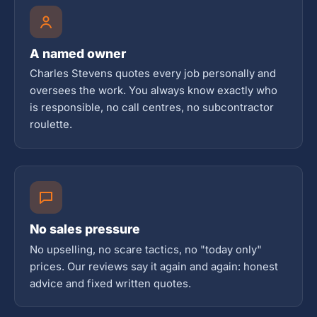
A named owner
Charles Stevens quotes every job personally and
oversees the work. You always know exactly who
is responsible, no call centres, no subcontractor
roulette.
No sales pressure
No upselling, no scare tactics, no "today only"
prices. Our reviews say it again and again: honest
advice and fixed written quotes.