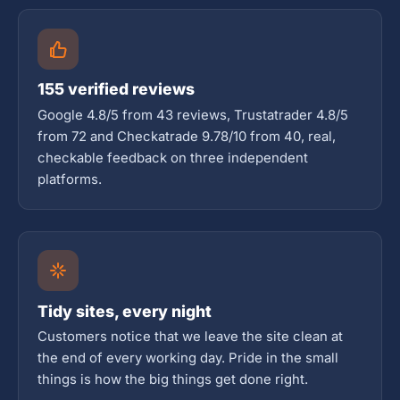
155 verified reviews
Google 4.8/5 from 43 reviews, Trustatrader 4.8/5
from 72 and Checkatrade 9.78/10 from 40, real,
checkable feedback on three independent
platforms.
Tidy sites, every night
Customers notice that we leave the site clean at
the end of every working day. Pride in the small
things is how the big things get done right.