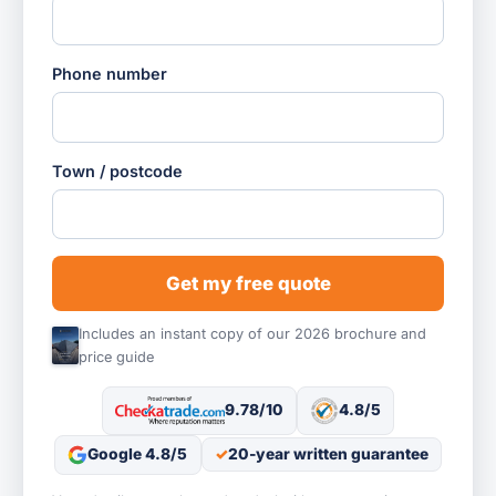
Phone number
Town / postcode
Get my free quote
Includes an instant copy of our 2026 brochure and
price guide
9.78/10
4.8/5
Google 4.8/5
20-year written guarantee