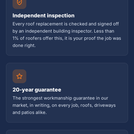
Independent inspection
Every roof replacement is checked and signed off
by an independent building inspector. Less than
1% of roofers offer this, it is your proof the job was
done right.
20-year guarantee
The strongest workmanship guarantee in our
market, in writing, on every job, roofs, driveways
and patios alike.