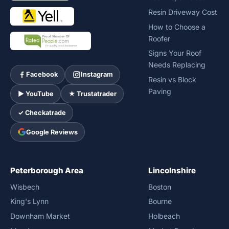
Resin Driveway Cost
How to Choose a
Roofer
Signs Your Roof
Needs Replacing
Facebook
Instagram
Resin vs Block
Paving
► YouTube
★ Trustatrader
✓ Checkatrade
Google Reviews
Peterborough Area
Lincolnshire
Wisbech
Boston
King's Lynn
Bourne
Downham Market
Holbeach