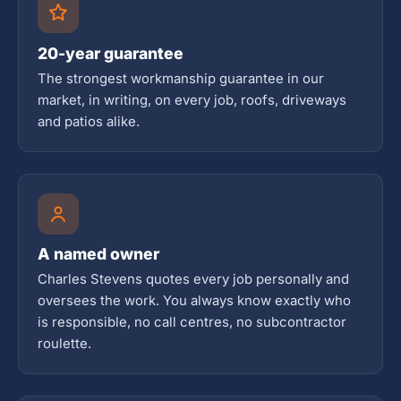
20-year guarantee
The strongest workmanship guarantee in our
market, in writing, on every job, roofs, driveways
and patios alike.
A named owner
Charles Stevens quotes every job personally and
oversees the work. You always know exactly who
is responsible, no call centres, no subcontractor
roulette.