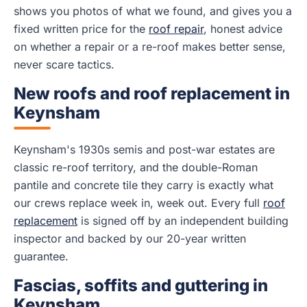
shows you photos of what we found, and gives you a
fixed written price for the
roof repair
, honest advice
on whether a repair or a re-roof makes better sense,
never scare tactics.
New roofs and roof replacement in
Keynsham
Keynsham's 1930s semis and post-war estates are
classic re-roof territory, and the double-Roman
pantile and concrete tile they carry is exactly what
our crews replace week in, week out. Every full
roof
replacement
is signed off by an independent building
inspector and backed by our 20-year written
guarantee.
Fascias, soffits and guttering in
Keynsham