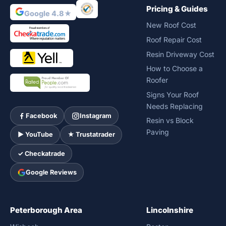
Pricing & Guides
Google 4.8★
New Roof Cost
Roof Repair Cost
Resin Driveway Cost
How to Choose a
Roofer
Signs Your Roof
Needs Replacing
Facebook
Instagram
Resin vs Block
Paving
► YouTube
★ Trustatrader
✓ Checkatrade
Google Reviews
Peterborough Area
Lincolnshire