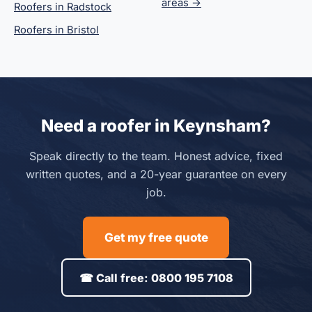
areas →
Roofers in Radstock
Roofers in Bristol
Need a roofer in Keynsham?
Speak directly to the team. Honest advice, fixed
written quotes, and a 20-year guarantee on every
job.
Get my free quote
☎ Call free: 0800 195 7108