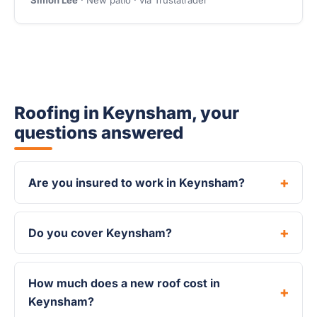
Simon Lee
· New patio · via Trustatrader
Roofing in Keynsham, your
questions answered
Are you insured to work in Keynsham?
Do you cover Keynsham?
How much does a new roof cost in
Keynsham?