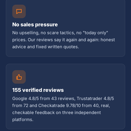
No sales pressure
No upselling, no scare tactics, no "today only"
prices. Our reviews say it again and again: honest
advice and fixed written quotes.
155 verified reviews
Google 4.8/5 from 43 reviews, Trustatrader 4.8/5
from 72 and Checkatrade 9.78/10 from 40, real,
checkable feedback on three independent
platforms.