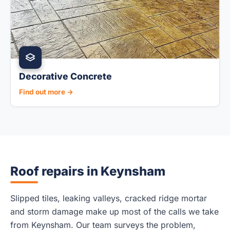
Decorative Concrete
Find out more →
Roof repairs in Keynsham
Slipped tiles, leaking valleys, cracked ridge mortar
and storm damage make up most of the calls we take
from Keynsham. Our team surveys the problem,