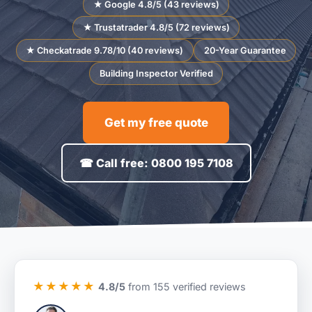
★ Google 4.8/5 (43 reviews)
★ Trustatrader 4.8/5 (72 reviews)
★ Checkatrade 9.78/10 (40 reviews)
20-Year Guarantee
Building Inspector Verified
Get my free quote
☎ Call free: 0800 195 7108
★★★★★
4.8/5
from 155 verified reviews