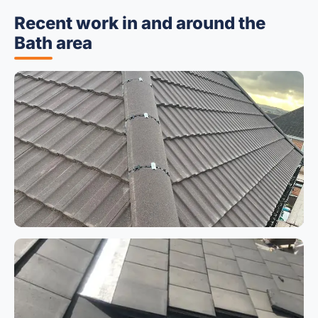
Recent work in and around the
Bath area