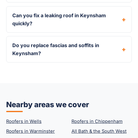
Can you fix a leaking roof in Keynsham
quickly?
Do you replace fascias and soffits in
Keynsham?
Nearby areas we cover
Roofers in Wells
Roofers in Chippenham
Roofers in Warminster
All Bath & the South West