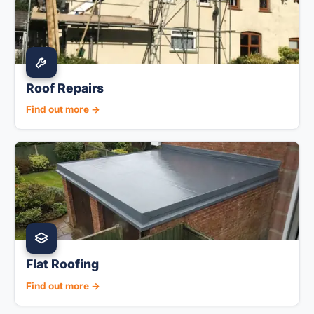
Roof Repairs
Find out more →
Flat Roofing
Find out more →