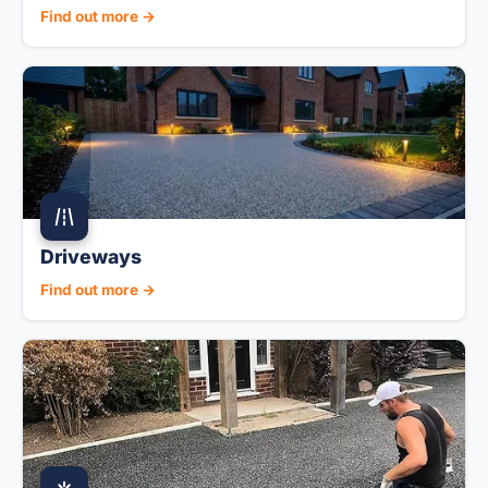
Find out more →
Driveways
Find out more →