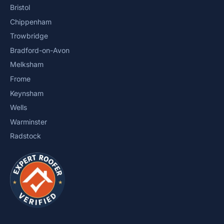
Bristol
Chippenham
Trowbridge
Bradford-on-Avon
Melksham
Frome
Keynsham
Wells
Warminster
Radstock