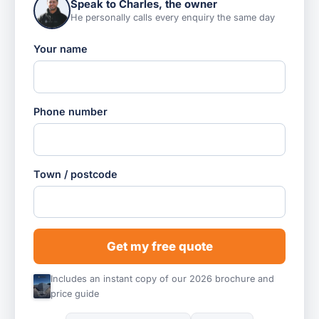
Speak to Charles, the owner
He personally calls every enquiry the same day
Your name
Phone number
Town / postcode
Get my free quote
Includes an instant copy of our 2026 brochure and
price guide