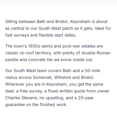
Sitting between Bath and Bristol, Keynsham is about
as central to our South West patch as it gets, ideal for
fast surveys and flexible start dates.
The town's 1930s semis and post-war estates are
classic re-roof territory, with plenty of double-Roman
pantile and concrete tile we know inside out.
Our South West team covers Bath and a 50-mile
radius across Somerset, Wiltshire and Bristol.
Wherever you are in Keynsham, you get the same
deal: a free survey, a fixed written quote from owner
Charles Stevens, no upselling, and a 20-year
guarantee on the finished work.