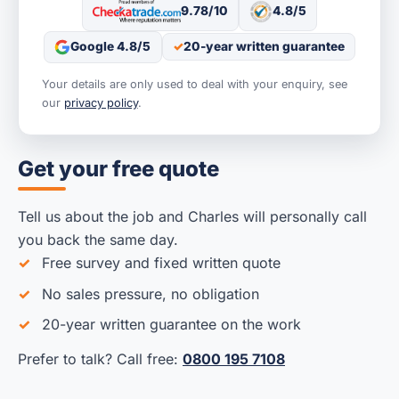
9.78/10
4.8/5
Google 4.8/5
20-year written guarantee
Your details are only used to deal with your enquiry, see
our
privacy policy
.
Get your free quote
Tell us about the job and Charles will personally call
you back the same day.
Free survey and fixed written quote
No sales pressure, no obligation
20-year written guarantee on the work
Prefer to talk? Call free:
0800 195 7108