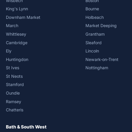
Wisbech
Boston
King's Lynn
Bourne
Downham Market
Holbeach
March
Market Deeping
Whittlesey
Grantham
Cambridge
Sleaford
Ely
Lincoln
Huntingdon
Newark-on-Trent
St Ives
Nottingham
St Neots
Stamford
Oundle
Ramsey
Chatteris
Bath & South West