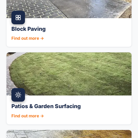
Block Paving
Find out more →
Patios & Garden Surfacing
Find out more →