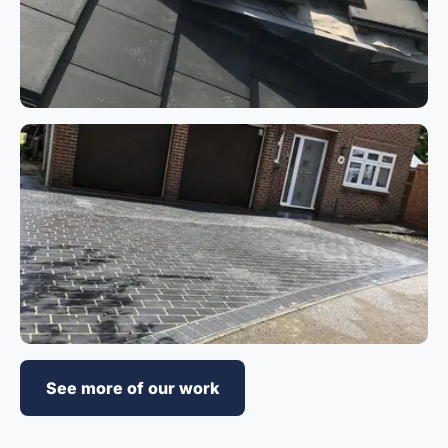
See more of our work