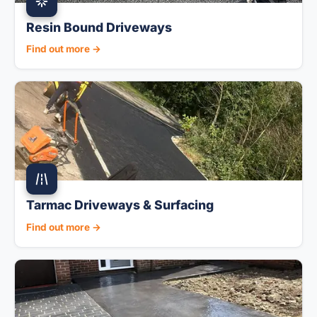
Resin Bound Driveways
Find out more →
Tarmac Driveways & Surfacing
Find out more →