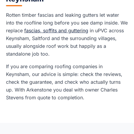
Rotten timber fascias and leaking gutters let water
into the roofline long before you see damp inside. We
replace
fascias, soffits and guttering
in uPVC across
Keynsham, Saltford and the surrounding villages,
usually alongside roof work but happily as a
standalone job too.
If you are comparing roofing companies in
Keynsham, our advice is simple: check the reviews,
check the guarantee, and check who actually turns
up. With Arkenstone you deal with owner Charles
Stevens from quote to completion.