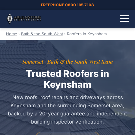
FREEPHONE 0800 195 7108
Home
›
Bath & the South West
›
Roofers in Keynsham
Somerset · Bath & the South West team
Trusted Roofers in
Keynsham
New roofs, roof repairs and driveways across
Keynsham and the surrounding Somerset area,
backed by a 20-year guarantee and independent
building inspector verification.