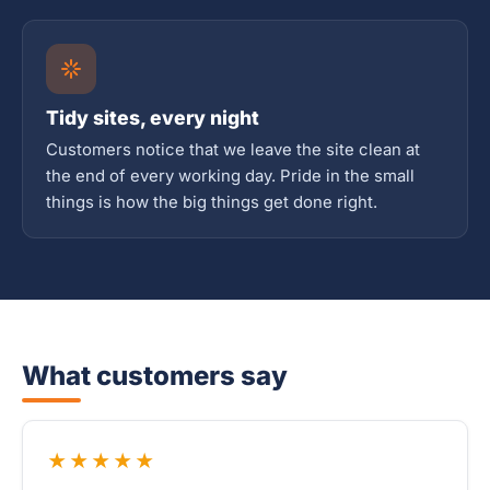
Tidy sites, every night
Customers notice that we leave the site clean at
the end of every working day. Pride in the small
things is how the big things get done right.
What customers say
★★★★★