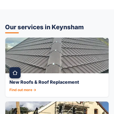
Our services in Keynsham
New Roofs & Roof Replacement
Find out more →