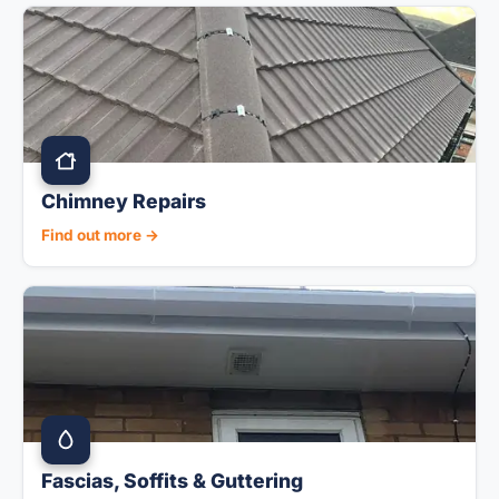
Chimney Repairs
Find out more →
Fascias, Soffits & Guttering