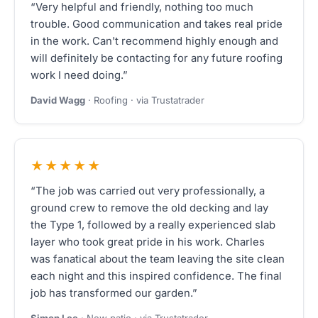
“Very helpful and friendly, nothing too much
trouble. Good communication and takes real pride
in the work. Can't recommend highly enough and
will definitely be contacting for any future roofing
work I need doing.”
David Wagg
· Roofing · via Trustatrader
★★★★★
“The job was carried out very professionally, a
ground crew to remove the old decking and lay
the Type 1, followed by a really experienced slab
layer who took great pride in his work. Charles
was fanatical about the team leaving the site clean
each night and this inspired confidence. The final
job has transformed our garden.”