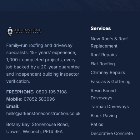
Services
New Roofs & Roof
Family-run roofing and driveway
Replacement
specialists. 15+ years' experience,
Roof Repairs
1,000+ completed projects, every
Flat Roofing
job backed by a 20-year guarantee
Chimney Repairs
and independent building inspector
verification.
Fascias & Guttering
Resin Bound
FREEPHONE:
0800 195 7108
Driveways
Mobile:
07852 583696
Email:
Tarmac Driveways
hello@arkenstoneconstruction.co.uk
Block Paving
Botany Bay, Stonehouse Road,
Patios
Upwell, Wisbech, PE14 9EA
Decorative Concrete