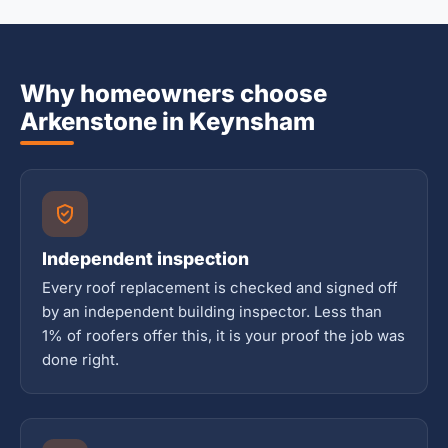
Why homeowners choose
Arkenstone in Keynsham
Independent inspection
Every roof replacement is checked and signed off
by an independent building inspector. Less than
1% of roofers offer this, it is your proof the job was
done right.