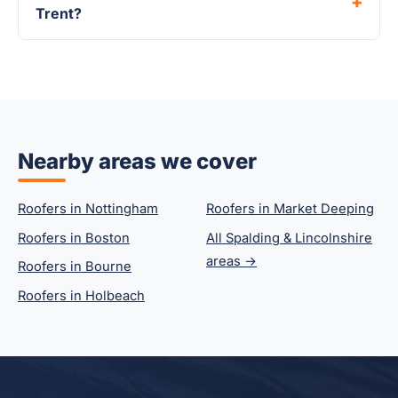
Trent?
Nearby areas we cover
Roofers in Nottingham
Roofers in Market Deeping
Roofers in Boston
All Spalding & Lincolnshire
areas →
Roofers in Bourne
Roofers in Holbeach