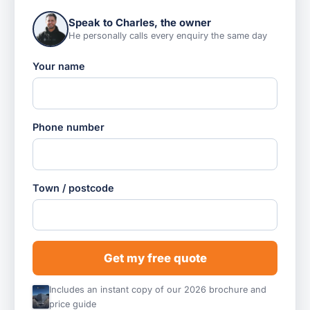
Speak to Charles, the owner
He personally calls every enquiry the same day
Your name
Phone number
Town / postcode
Get my free quote
Includes an instant copy of our 2026 brochure and
price guide