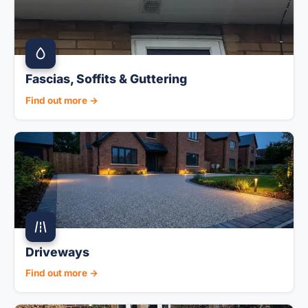
Fascias, Soffits & Guttering
Find out more →
Driveways
Find out more →