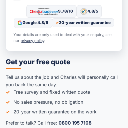
9.78/10
4.8/5
Google 4.8/5
20-year written guarantee
Your details are only used to deal with your enquiry, see
our
privacy policy
.
Get your free quote
Tell us about the job and Charles will personally call
you back the same day.
Free survey and fixed written quote
No sales pressure, no obligation
20-year written guarantee on the work
Prefer to talk? Call free:
0800 195 7108