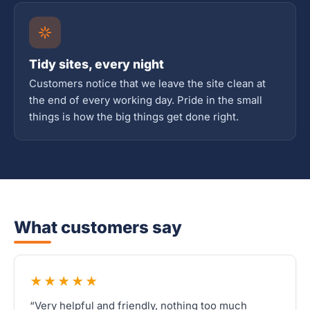
Tidy sites, every night
Customers notice that we leave the site clean at
the end of every working day. Pride in the small
things is how the big things get done right.
What customers say
★★★★★
“Very helpful and friendly, nothing too much