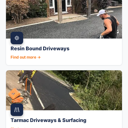
Resin Bound Driveways
Find out more →
Tarmac Driveways & Surfacing