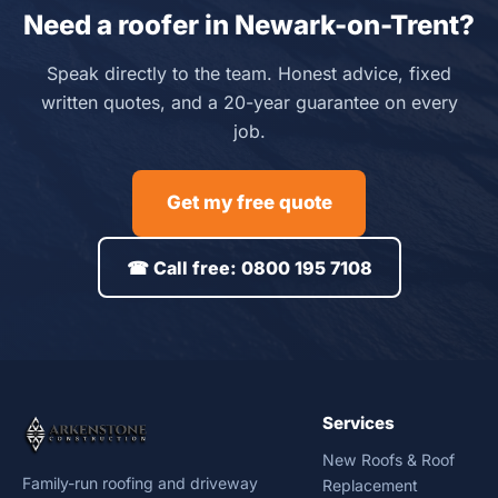
Need a roofer in Newark-on-Trent?
Speak directly to the team. Honest advice, fixed
written quotes, and a 20-year guarantee on every
job.
Get my free quote
☎ Call free: 0800 195 7108
Services
New Roofs & Roof
Family-run roofing and driveway
Replacement