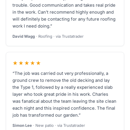
trouble. Good communication and takes real pride
in the work. Can't recommend highly enough and
will definitely be contacting for any future roofing
work I need doing.”
David Wagg
· Roofing · via Trustatrader
★★★★★
“The job was carried out very professionally, a
ground crew to remove the old decking and lay
the Type 1, followed by a really experienced slab
layer who took great pride in his work. Charles
was fanatical about the team leaving the site clean
each night and this inspired confidence. The final
job has transformed our garden.”
Simon Lee
· New patio · via Trustatrader