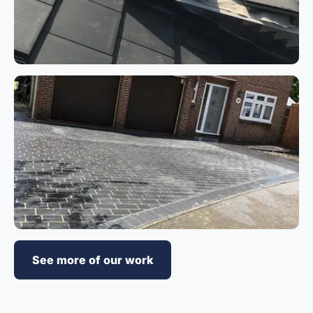
See more of our work