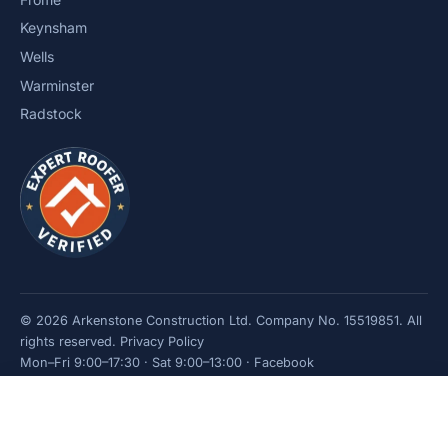
Keynsham
Wells
Warminster
Radstock
© 2026 Arkenstone Construction Ltd. Company No. 15519851. All
rights reserved.
Privacy Policy
Mon–Fri 9:00–17:30 · Sat 9:00–13:00 ·
Facebook
Get a quote
Call