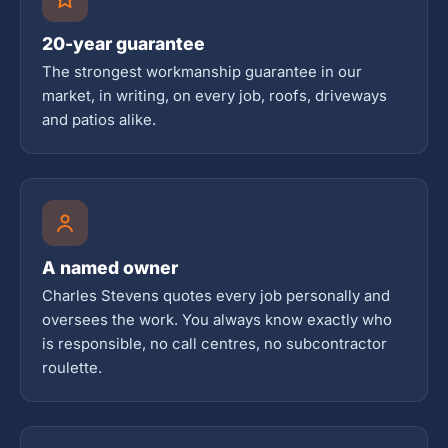
20-year guarantee
The strongest workmanship guarantee in our
market, in writing, on every job, roofs, driveways
and patios alike.
A named owner
Charles Stevens quotes every job personally and
oversees the work. You always know exactly who
is responsible, no call centres, no subcontractor
roulette.