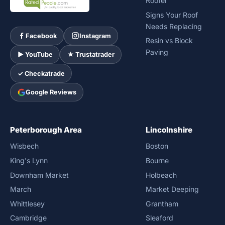
Roofer
Signs Your Roof
Needs Replacing
Facebook
Instagram
Resin vs Block
Paving
► YouTube
★ Trustatrader
✓ Checkatrade
Google Reviews
Peterborough Area
Lincolnshire
Wisbech
Boston
King's Lynn
Bourne
Downham Market
Holbeach
March
Market Deeping
Whittlesey
Grantham
Cambridge
Sleaford