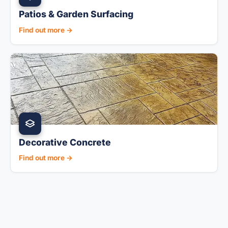
Patios & Garden Surfacing
Find out more →
Decorative Concrete
Find out more →