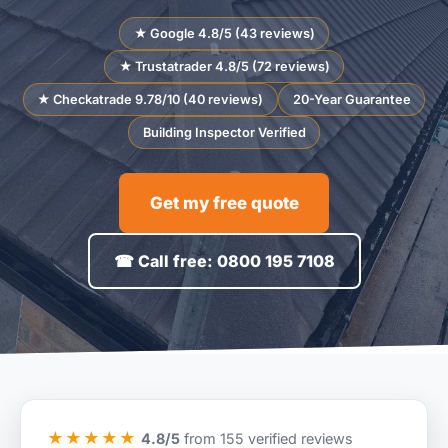
★ Google 4.8/5 (43 reviews)
★ Trustatrader 4.8/5 (72 reviews)
★ Checkatrade 9.78/10 (40 reviews)
20-Year Guarantee
Building Inspector Verified
Get my free quote
☎ Call free: 0800 195 7108
★★★★★
4.8/5
from 155 verified reviews