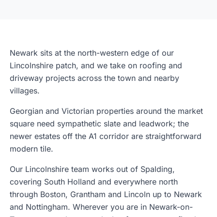
Newark sits at the north-western edge of our
Lincolnshire patch, and we take on roofing and
driveway projects across the town and nearby
villages.
Georgian and Victorian properties around the market
square need sympathetic slate and leadwork; the
newer estates off the A1 corridor are straightforward
modern tile.
Our Lincolnshire team works out of Spalding,
covering South Holland and everywhere north
through Boston, Grantham and Lincoln up to Newark
and Nottingham. Wherever you are in Newark-on-