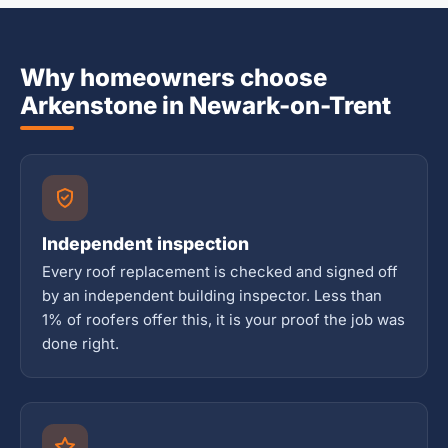
Why homeowners choose
Arkenstone in Newark-on-Trent
Independent inspection
Every roof replacement is checked and signed off
by an independent building inspector. Less than
1% of roofers offer this, it is your proof the job was
done right.