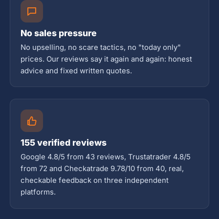
No sales pressure
No upselling, no scare tactics, no "today only"
prices. Our reviews say it again and again: honest
advice and fixed written quotes.
155 verified reviews
Google 4.8/5 from 43 reviews, Trustatrader 4.8/5
from 72 and Checkatrade 9.78/10 from 40, real,
checkable feedback on three independent
platforms.