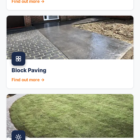
Find out more →
Block Paving
Find out more →