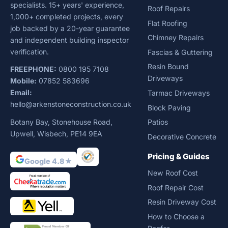
specialists. 15+ years' experience,
Roof Repairs
1,000+ completed projects, every
Flat Roofing
job backed by a 20-year guarantee
Chimney Repairs
and independent building inspector
verification.
Fascias & Guttering
Resin Bound
FREEPHONE:
0800 195 7108
Driveways
Mobile:
07852 583696
Email:
Tarmac Driveways
hello@arkenstoneconstruction.co.uk
Block Paving
Botany Bay, Stonehouse Road,
Patios
Upwell, Wisbech, PE14 9EA
Decorative Concrete
Pricing & Guides
Google 4.8★
New Roof Cost
Roof Repair Cost
Resin Driveway Cost
How to Choose a