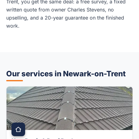
Trent, you get the same deal: a free survey, a fixed
written quote from owner Charles Stevens, no
upselling, and a 20-year guarantee on the finished
work.
Our services in Newark-on-Trent