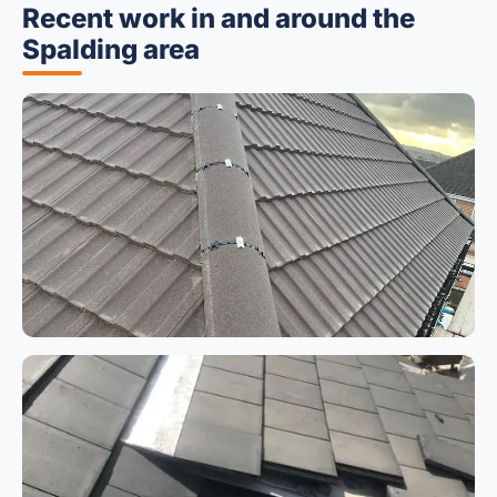
Recent work in and around the
Spalding area