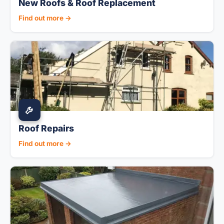
New Roofs & Roof Replacement
Find out more →
Roof Repairs
Find out more →