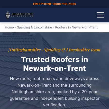
FREEPHONE 0800 195 7108
Home
›
Spalding & Lincolnshire
›
Roofers in Newark-on-Trent
Nottinghamshire · Spalding & Lincolnshire team
Trusted Roofers in
Newark-on-Trent
New roofs, roof repairs and driveways across
Newark-on-Trent and the surrounding
Nottinghamshire area, backed by a 20-year
guarantee and independent building inspector
verification.