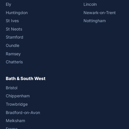
Ely
Lincoln
Huntingdon
Newark-on-Trent
St Ives
Nottingham
St Neots
Stamford
Oundle
Ramsey
Chatteris
Bath & South West
Bristol
Chippenham
Trowbridge
Bradford-on-Avon
Melksham
Frome