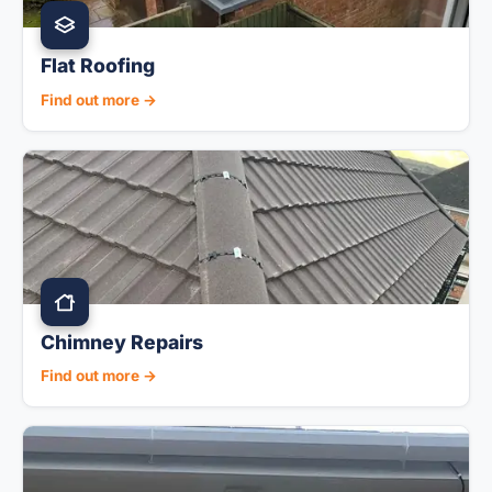
Flat Roofing
Find out more →
Chimney Repairs
Find out more →