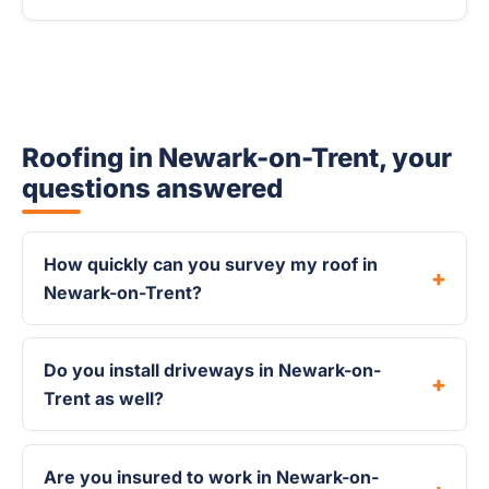
Roofing in Newark-on-Trent, your
questions answered
How quickly can you survey my roof in
Newark-on-Trent?
Do you install driveways in Newark-on-
Trent as well?
Are you insured to work in Newark-on-