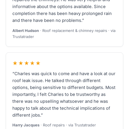
informative about the options available. Since
completion there has been heavy prolonged rain
and there have been no problems.”
Albert Hudson
· Roof replacement & chimney repairs · via
Trustatrader
★★★★★
“Charles was quick to come and have a look at our
roof leak issue. He talked through different
options, being sensitive to different budgets. Most
importantly, I felt Charles to be trustworthy as
there was no upselling whatsoever and he was
happy to talk about the technical implications of
different jobs.”
Harry Jacques
· Roof repairs · via Trustatrader