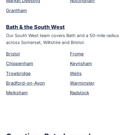
Market Deeping
Nottingham
Grantham
Bath & the South West
Our South West team covers Bath and a 50-mile radius
across Somerset, Wiltshire and Bristol.
Bristol
Frome
Chippenham
Keynsham
Trowbridge
Wells
Bradford-on-Avon
Warminster
Melksham
Radstock