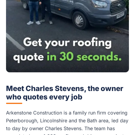
Meet Charles Stevens, the owner
who quotes every job
Arkenstone Construction is a family run firm covering
Peterborough, Lincolnshire and the Bath area, led day
to day by owner Charles Stevens. The team has