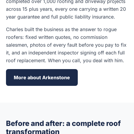
completed over 1,000 roofing and driveway projects
across 15 plus years, every one carrying a written 20
year guarantee and full public liability insurance.
Charles built the business as the answer to rogue
roofers: fixed written quotes, no commission
salesmen, photos of every fault before you pay to fix
it, and an independent inspector signing off each full
roof replacement. When you call, you deal with him.
More about Arkenstone
Before and after: a complete roof
transformation