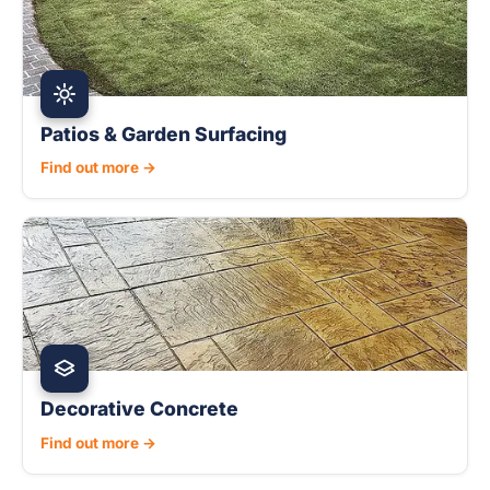
Patios & Garden Surfacing
Find out more →
Decorative Concrete
Find out more →