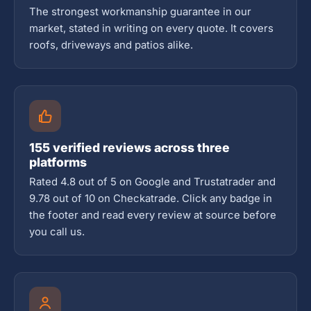
The strongest workmanship guarantee in our
market, stated in writing on every quote. It covers
roofs, driveways and patios alike.
155 verified reviews across three
platforms
Rated 4.8 out of 5 on Google and Trustatrader and
9.78 out of 10 on Checkatrade. Click any badge in
the footer and read every review at source before
you call us.