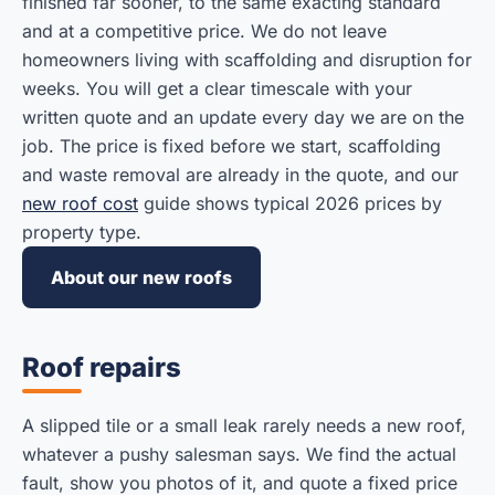
finished far sooner, to the same exacting standard
and at a competitive price. We do not leave
homeowners living with scaffolding and disruption for
weeks. You will get a clear timescale with your
written quote and an update every day we are on the
job. The price is fixed before we start, scaffolding
and waste removal are already in the quote, and our
new roof cost
guide shows typical 2026 prices by
property type.
About our new roofs
Roof repairs
A slipped tile or a small leak rarely needs a new roof,
whatever a pushy salesman says. We find the actual
fault, show you photos of it, and quote a fixed price