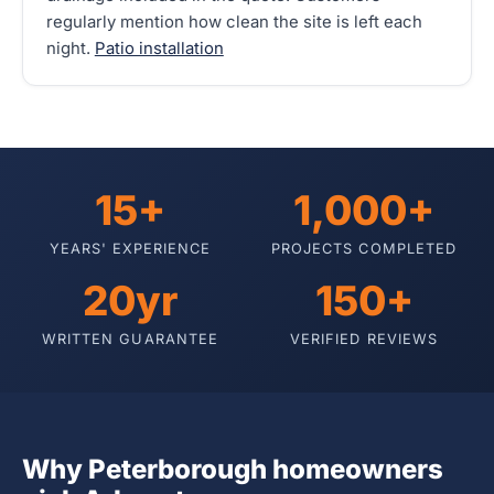
regularly mention how clean the site is left each
night.
Patio installation
15+
1,000+
YEARS' EXPERIENCE
PROJECTS COMPLETED
20yr
150+
WRITTEN GUARANTEE
VERIFIED REVIEWS
Why Peterborough homeowners