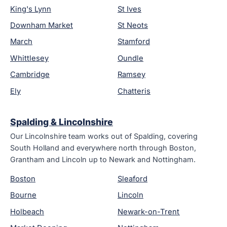
King's Lynn
St Ives
Downham Market
St Neots
March
Stamford
Whittlesey
Oundle
Cambridge
Ramsey
Ely
Chatteris
Spalding & Lincolnshire
Our Lincolnshire team works out of Spalding, covering
South Holland and everywhere north through Boston,
Grantham and Lincoln up to Newark and Nottingham.
Boston
Sleaford
Bourne
Lincoln
Holbeach
Newark-on-Trent