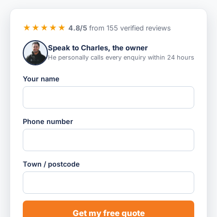
★★★★★
4.8/5
from 155 verified reviews
Speak to Charles, the owner
He personally calls every enquiry within 24 hours
Your name
Phone number
Town / postcode
Get my free quote