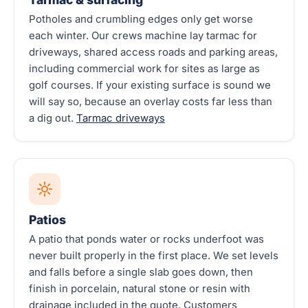
Potholes and crumbling edges only get worse
each winter. Our crews machine lay tarmac for
driveways, shared access roads and parking areas,
including commercial work for sites as large as
golf courses. If your existing surface is sound we
will say so, because an overlay costs far less than
a dig out.
Tarmac driveways
Patios
A patio that ponds water or rocks underfoot was
never built properly in the first place. We set levels
and falls before a single slab goes down, then
finish in porcelain, natural stone or resin with
drainage included in the quote. Customers