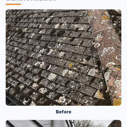
Before