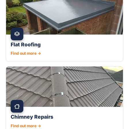
Flat Roofing
Find out more →
Chimney Repairs
Find out more →