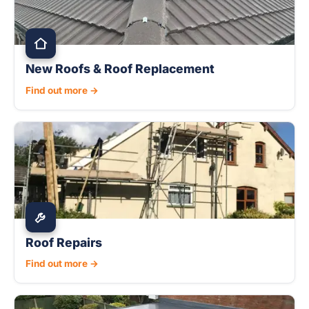
New Roofs & Roof Replacement
Find out more →
Roof Repairs
Find out more →