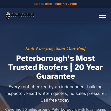
FREEPHONE 0800 195 7108
Stop Worrying About Your Roof
Peterborough's Most
Trusted Roofers | 20 Year
Guarantee
Every roof checked by an independent building
inspector. Fixed written quotes, no sales pressure.
Call free today.
Covering 50 miles around Peterborough, with local teams