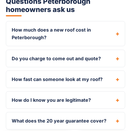
Questions Peterborough
homeowners ask us
How much does a new roof cost in
Peterborough?
Do you charge to come out and quote?
How fast can someone look at my roof?
How do I know you are legitimate?
What does the 20 year guarantee cover?