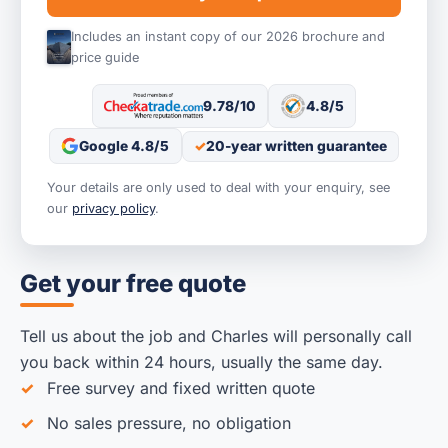
Includes an instant copy of our 2026 brochure and
price guide
9.78/10
4.8/5
Google 4.8/5
20-year written guarantee
Your details are only used to deal with your enquiry, see
our
privacy policy
.
Get your free quote
Tell us about the job and Charles will personally call
you back within 24 hours, usually the same day.
Free survey and fixed written quote
No sales pressure, no obligation