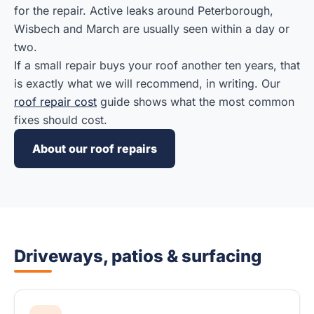
for the repair. Active leaks around Peterborough,
Wisbech and March are usually seen within a day or
two.
If a small repair buys your roof another ten years, that
is exactly what we will recommend, in writing. Our
roof repair cost
guide shows what the most common
fixes should cost.
About our roof repairs
Driveways, patios & surfacing