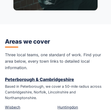
Areas we cover
Three local teams, one standard of work. Find your
area below, every town links to detailed local
information.
Peterborough & Cambridgeshire
Based in Peterborough, we cover a 50-mile radius across
Cambridgeshire, Norfolk, Lincolnshire and
Northamptonshire.
Wisbech
Huntingdon