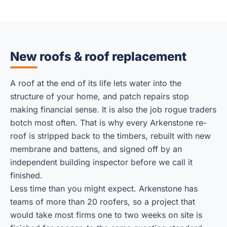
New roofs & roof replacement
A roof at the end of its life lets water into the
structure of your home, and patch repairs stop
making financial sense. It is also the job rogue traders
botch most often. That is why every Arkenstone re-
roof is stripped back to the timbers, rebuilt with new
membrane and battens, and signed off by an
independent building inspector before we call it
finished.
Less time than you might expect. Arkenstone has
teams of more than 20 roofers, so a project that
would take most firms one to two weeks on site is