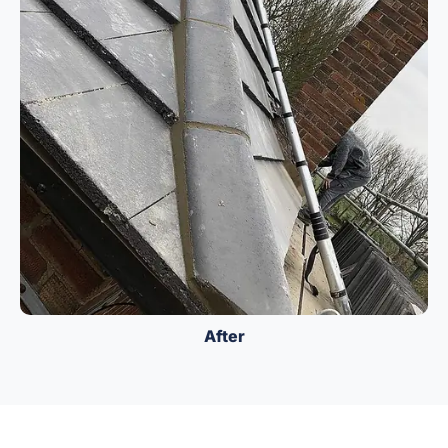
After