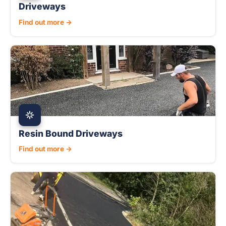
Driveways
Find out more →
Resin Bound Driveways
Find out more →