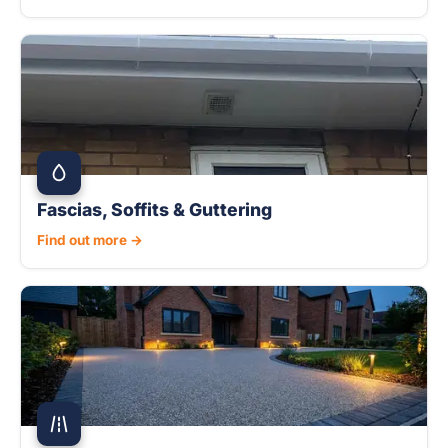
Fascias, Soffits & Guttering
Find out more →