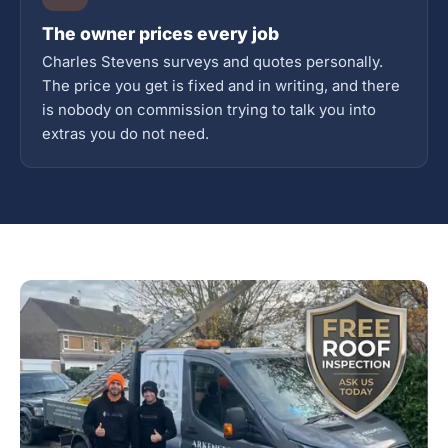
The owner prices every job
Charles Stevens surveys and quotes personally.
The price you get is fixed and in writing, and there
is nobody on commission trying to talk you into
extras you do not need.