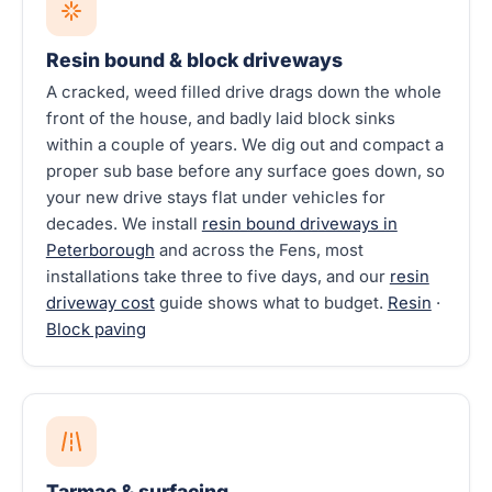
Resin bound & block driveways
A cracked, weed filled drive drags down the whole
front of the house, and badly laid block sinks
within a couple of years. We dig out and compact a
proper sub base before any surface goes down, so
your new drive stays flat under vehicles for
decades. We install
resin bound driveways in
Peterborough
and across the Fens, most
installations take three to five days, and our
resin
driveway cost
guide shows what to budget.
Resin
·
Block paving
Tarmac & surfacing