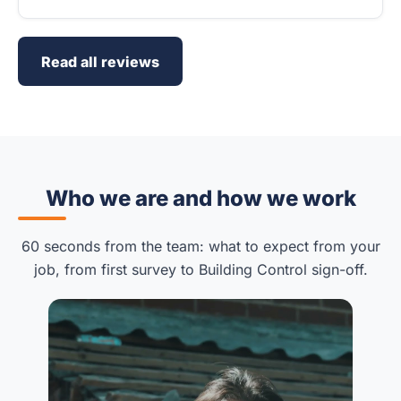
Read all reviews
Who we are and how we work
60 seconds from the team: what to expect from your
job, from first survey to Building Control sign-off.