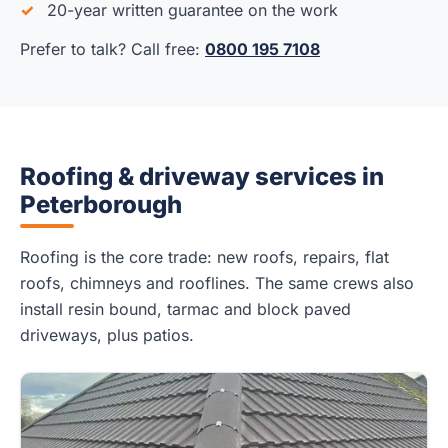
20-year written guarantee on the work
Prefer to talk? Call free:
0800 195 7108
Roofing & driveway services in
Peterborough
Roofing is the core trade: new roofs, repairs, flat
roofs, chimneys and rooflines. The same crews also
install resin bound, tarmac and block paved
driveways, plus patios.