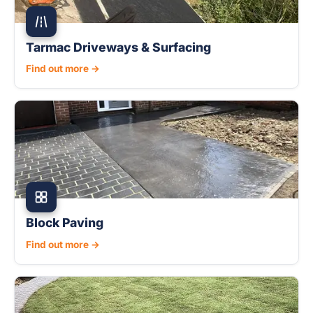
Tarmac Driveways & Surfacing
Find out more →
Block Paving
Find out more →