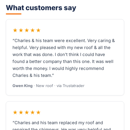
What customers say
★★★★★
“Charles & his team were excellent. Very caring &
helpful. Very pleased with my new roof & all the
work that was done. I don't think I could have
found a better company than this one. It was well
worth the money. I would highly recommend
Charles & his team.”
Gwen King
· New roof · via Trustatrader
★★★★★
“Charles and his team replaced my roof and
repaired the chimneys. He was very helpful and