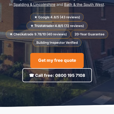
in
Spalding & Lincolnshire
and
Bath & the South West
.
★ Google 4.8/5 (43 reviews)
★ Trustatrader 4.8/5 (72 reviews)
★ Checkatrade 9.78/10 (40 reviews)
20-Year Guarantee
Building Inspector Verified
Get my free quote
☎ Call free: 0800 195 7108