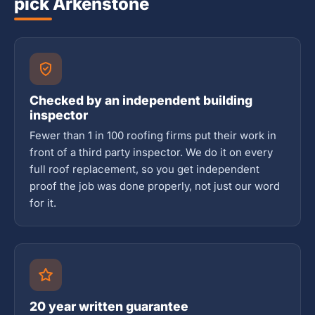
pick Arkenstone
Checked by an independent building
inspector
Fewer than 1 in 100 roofing firms put their work in
front of a third party inspector. We do it on every
full roof replacement, so you get independent
proof the job was done properly, not just our word
for it.
20 year written guarantee