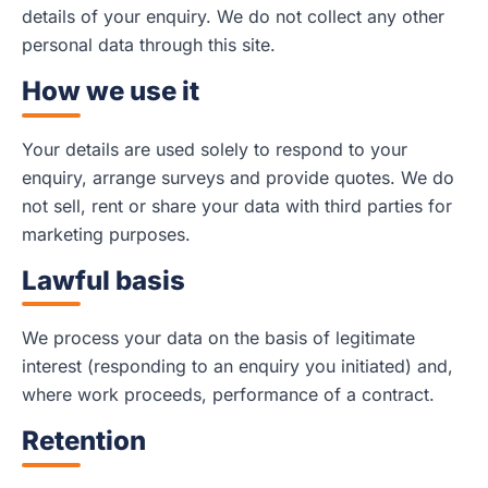
details of your enquiry. We do not collect any other
personal data through this site.
How we use it
Your details are used solely to respond to your
enquiry, arrange surveys and provide quotes. We do
not sell, rent or share your data with third parties for
marketing purposes.
Lawful basis
We process your data on the basis of legitimate
interest (responding to an enquiry you initiated) and,
where work proceeds, performance of a contract.
Retention