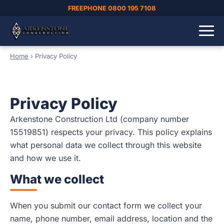
FREEPHONE 0800 195 7108
Home
›
Privacy Policy
Privacy Policy
Arkenstone Construction Ltd (company number
15519851) respects your privacy. This policy explains
what personal data we collect through this website
and how we use it.
What we collect
When you submit our contact form we collect your
name, phone number, email address, location and the