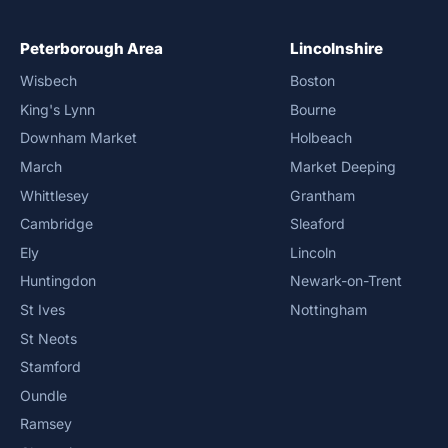
Peterborough Area
Lincolnshire
Wisbech
Boston
King's Lynn
Bourne
Downham Market
Holbeach
March
Market Deeping
Whittlesey
Grantham
Cambridge
Sleaford
Ely
Lincoln
Huntingdon
Newark-on-Trent
St Ives
Nottingham
St Neots
Stamford
Oundle
Ramsey