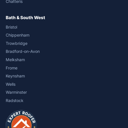
Chatteris
Bath & South West
Bristol
Chippenham
Trowbridge
Bradford-on-Avon
Melksham
Frome
Keynsham
Wells
Warminster
Radstock