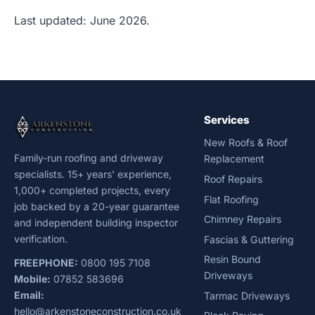
Last updated: June 2026.
Services
New Roofs & Roof
Family-run roofing and driveway
Replacement
specialists. 15+ years' experience,
Roof Repairs
1,000+ completed projects, every
Flat Roofing
job backed by a 20-year guarantee
Chimney Repairs
and independent building inspector
verification.
Fascias & Guttering
Resin Bound
FREEPHONE:
0800 195 7108
Driveways
Mobile:
07852 583696
Email:
Tarmac Driveways
hello@arkenstoneconstruction.co.uk