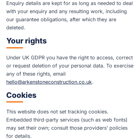
Enquiry details are kept for as long as needed to deal
with your enquiry and any resulting work, including
our guarantee obligations, after which they are
deleted.
Your rights
Under UK GDPR you have the right to access, correct
or request deletion of your personal data. To exercise
any of these rights, email
hello@arkenstoneconstruction.co.uk
.
Cookies
This website does not set tracking cookies.
Embedded third-party services (such as web fonts)
may set their own; consult those providers’ policies
for details.