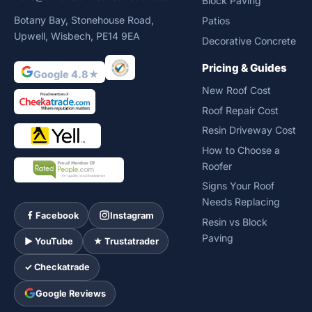
Block Paving
Botany Bay, Stonehouse Road,
Patios
Upwell, Wisbech, PE14 9EA
Decorative Concrete
Pricing & Guides
Google 4.8★
New Roof Cost
Roof Repair Cost
Resin Driveway Cost
How to Choose a
Roofer
Signs Your Roof
Needs Replacing
Facebook
Instagram
Resin vs Block
Paving
► YouTube
★ Trustatrader
✓ Checkatrade
Google Reviews