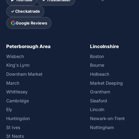
✓ Checkatrade
Google Reviews
Peterborough Area
Lincolnshire
Wisbech
Boston
King's Lynn
Bourne
Downham Market
Holbeach
March
Market Deeping
Whittlesey
Grantham
Cambridge
Sleaford
Ely
Lincoln
Huntingdon
Newark-on-Trent
St Ives
Nottingham
St Neots