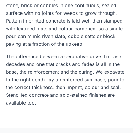
stone, brick or cobbles in one continuous, sealed
surface with no joints for weeds to grow through.
Pattern imprinted concrete is laid wet, then stamped
with textured mats and colour-hardened, so a single
pour can mimic riven slate, cobble setts or block
paving at a fraction of the upkeep.
The difference between a decorative drive that lasts
decades and one that cracks and fades is all in the
base, the reinforcement and the curing. We excavate
to the right depth, lay a reinforced sub-base, pour to
the correct thickness, then imprint, colour and seal.
Stencilled concrete and acid-stained finishes are
available too.