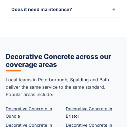
Does it need maintenance?
Decorative Concrete across our
coverage areas
Local teams in
Peterborough
,
Spalding
and
Bath
deliver the same service to the same standard.
Popular areas include:
Decorative Concrete in
Decorative Concrete in
Oundle
Bristol
Decorative Concrete in
Decorative Concrete in