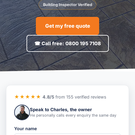
Building Inspector Verified
Get my free quote
☎ Call free: 0800 195 7108
★★★★★
4.8/5
from 155 verified reviews
Speak to Charles, the owner
He personally calls every enquiry the same day
Your name