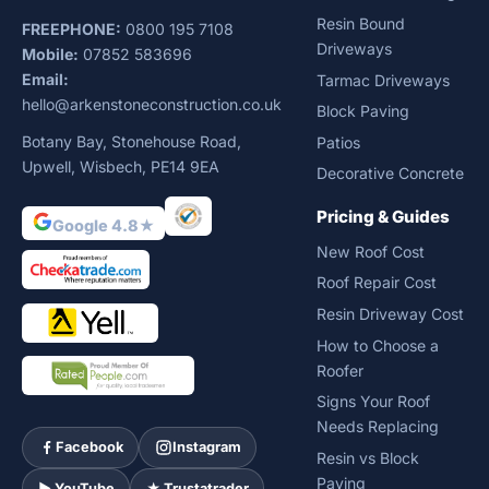
Resin Bound
FREEPHONE:
0800 195 7108
Driveways
Mobile:
07852 583696
Email:
Tarmac Driveways
hello@arkenstoneconstruction.co.uk
Block Paving
Botany Bay, Stonehouse Road,
Patios
Upwell, Wisbech, PE14 9EA
Decorative Concrete
Pricing & Guides
Google 4.8★
New Roof Cost
Roof Repair Cost
Resin Driveway Cost
How to Choose a
Roofer
Signs Your Roof
Needs Replacing
Facebook
Instagram
Resin vs Block
Paving
► YouTube
★ Trustatrader