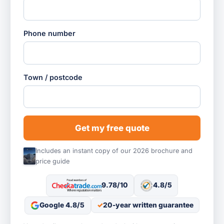
Phone number
Town / postcode
Get my free quote
Includes an instant copy of our 2026 brochure and
price guide
9.78/10
4.8/5
Google 4.8/5
20-year written guarantee