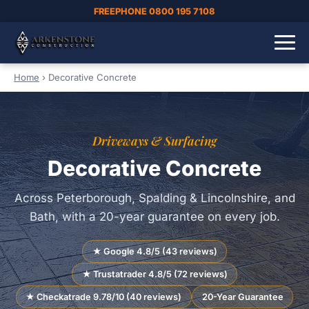
FREEPHONE 0800 195 7108
Home
›
Decorative Concrete
Driveways & Surfacing
Decorative Concrete
Across Peterborough, Spalding & Lincolnshire, and
Bath, with a 20-year guarantee on every job.
★ Google 4.8/5 (43 reviews)
★ Trustatrader 4.8/5 (72 reviews)
★ Checkatrade 9.78/10 (40 reviews)
20-Year Guarantee