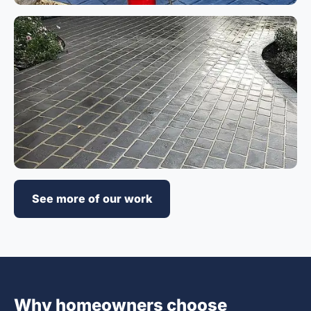
See more of our work
Why homeowners choose