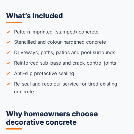
What’s included
Pattern imprinted (stamped) concrete
Stencilled and colour-hardened concrete
Driveways, paths, patios and pool surrounds
Reinforced sub-base and crack-control joints
Anti-slip protective sealing
Re-seal and recolour service for tired existing
concrete
Why homeowners choose
decorative concrete