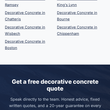
Ramsey
King's Lynn
Decorative Concrete in
Decorative Concrete in
Chatteris
Bourne
Decorative Concrete in
Decorative Concrete in
Wisbech
Chippenham
Decorative Concrete in
Boston
Get a free decorative concrete
quote
Speak directly to the team. Honest advice, fixed
written quotes, and a 20-year guarantee on every