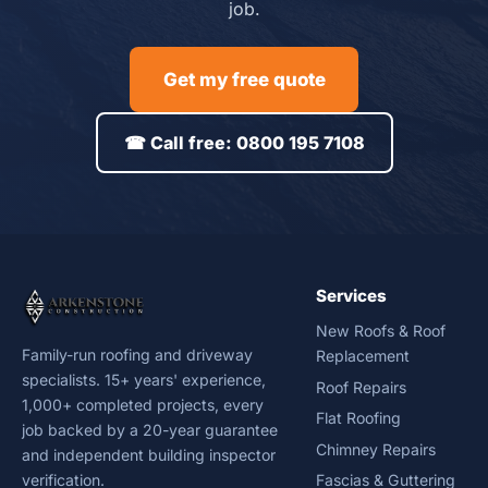
job.
Get my free quote
☎ Call free: 0800 195 7108
Services
New Roofs & Roof
Family-run roofing and driveway
Replacement
specialists. 15+ years' experience,
Roof Repairs
1,000+ completed projects, every
Flat Roofing
job backed by a 20-year guarantee
Chimney Repairs
and independent building inspector
verification.
Fascias & Guttering