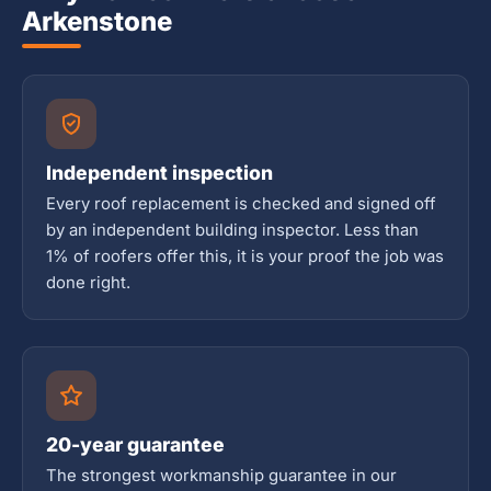
Arkenstone
Independent inspection
Every roof replacement is checked and signed off
by an independent building inspector. Less than
1% of roofers offer this, it is your proof the job was
done right.
20-year guarantee
The strongest workmanship guarantee in our