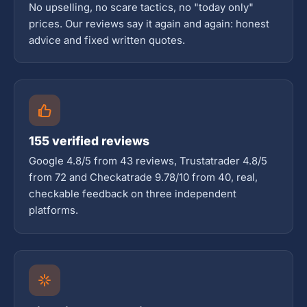
No upselling, no scare tactics, no "today only"
prices. Our reviews say it again and again: honest
advice and fixed written quotes.
155 verified reviews
Google 4.8/5 from 43 reviews, Trustatrader 4.8/5
from 72 and Checkatrade 9.78/10 from 40, real,
checkable feedback on three independent
platforms.