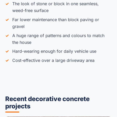
The look of stone or block in one seamless,
weed-free surface
Far lower maintenance than block paving or
gravel
A huge range of patterns and colours to match
the house
Hard-wearing enough for daily vehicle use
Cost-effective over a large driveway area
Recent decorative concrete
projects