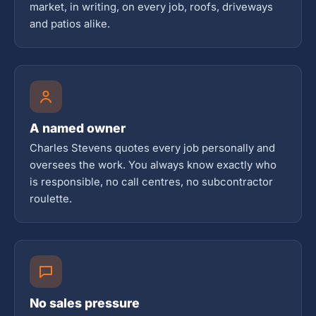
market, in writing, on every job, roofs, driveways
and patios alike.
A named owner
Charles Stevens quotes every job personally and
oversees the work. You always know exactly who
is responsible, no call centres, no subcontractor
roulette.
No sales pressure