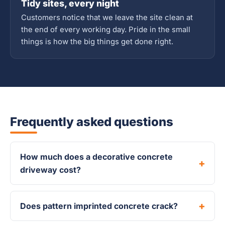
Tidy sites, every night
Customers notice that we leave the site clean at
the end of every working day. Pride in the small
things is how the big things get done right.
Frequently asked questions
How much does a decorative concrete
driveway cost?
Does pattern imprinted concrete crack?