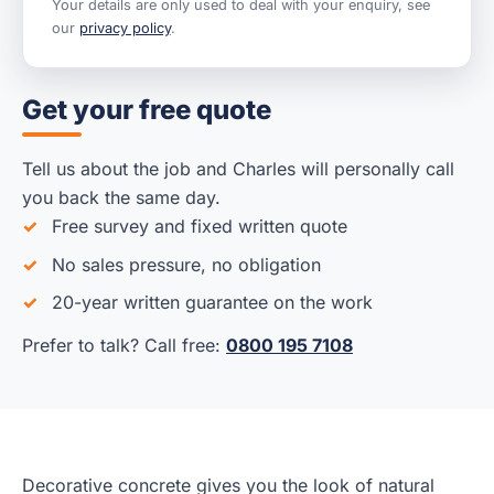
Your details are only used to deal with your enquiry, see
our
privacy policy
.
Get your free quote
Tell us about the job and Charles will personally call
you back the same day.
Free survey and fixed written quote
No sales pressure, no obligation
20-year written guarantee on the work
Prefer to talk? Call free:
0800 195 7108
Decorative concrete gives you the look of natural