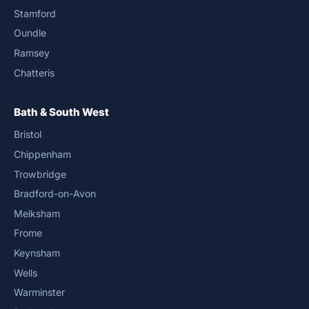
Stamford
Oundle
Ramsey
Chatteris
Bath & South West
Bristol
Chippenham
Trowbridge
Bradford-on-Avon
Melksham
Frome
Keynsham
Wells
Warminster