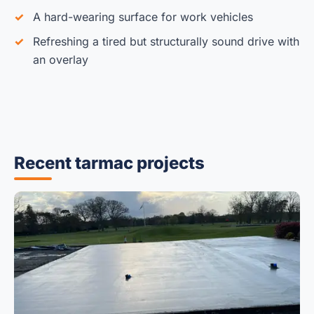
A hard-wearing surface for work vehicles
Refreshing a tired but structurally sound drive with
an overlay
Recent tarmac projects