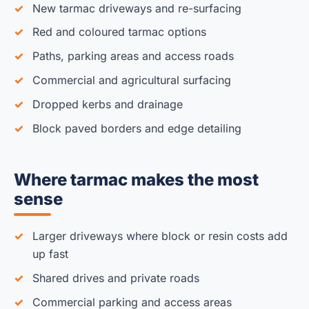
New tarmac driveways and re-surfacing
Red and coloured tarmac options
Paths, parking areas and access roads
Commercial and agricultural surfacing
Dropped kerbs and drainage
Block paved borders and edge detailing
Where tarmac makes the most
sense
Larger driveways where block or resin costs add
up fast
Shared drives and private roads
Commercial parking and access areas