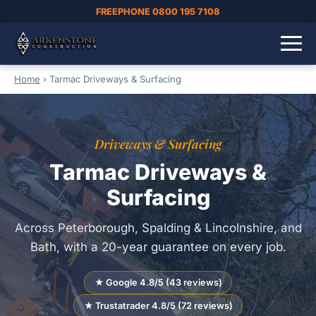
FREEPHONE 0800 195 7108
Home
›
Tarmac Driveways & Surfacing
Driveways & Surfacing
Tarmac Driveways &
Surfacing
Across Peterborough, Spalding & Lincolnshire, and
Bath, with a 20-year guarantee on every job.
★ Google 4.8/5 (43 reviews)
★ Trustatrader 4.8/5 (72 reviews)