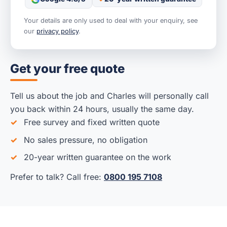
Your details are only used to deal with your enquiry, see
our
privacy policy
.
Get your free quote
Tell us about the job and Charles will personally call
you back within 24 hours, usually the same day.
Free survey and fixed written quote
No sales pressure, no obligation
20-year written guarantee on the work
Prefer to talk? Call free:
0800 195 7108