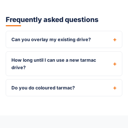
Frequently asked questions
Can you overlay my existing drive?
How long until I can use a new tarmac
drive?
Do you do coloured tarmac?