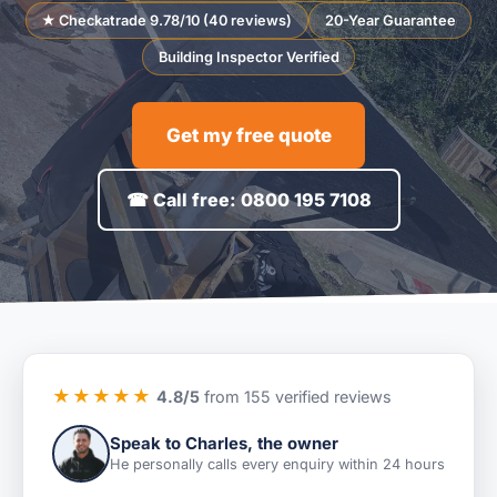
★ Checkatrade 9.78/10 (40 reviews)
20-Year Guarantee
Building Inspector Verified
Get my free quote
☎ Call free: 0800 195 7108
★★★★★
4.8/5
from 155 verified reviews
Speak to Charles, the owner
He personally calls every enquiry within 24 hours