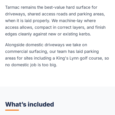
Tarmac remains the best-value hard surface for
driveways, shared access roads and parking areas,
when it is laid properly. We machine-lay where
access allows, compact in correct layers, and finish
edges cleanly against new or existing kerbs.
Alongside domestic driveways we take on
commercial surfacing, our team has laid parking
areas for sites including a King's Lynn golf course, so
no domestic job is too big.
What’s included