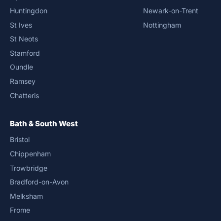
Huntingdon
Newark-on-Trent
St Ives
Nottingham
St Neots
Stamford
Oundle
Ramsey
Chatteris
Bath & South West
Bristol
Chippenham
Trowbridge
Bradford-on-Avon
Melksham
Frome