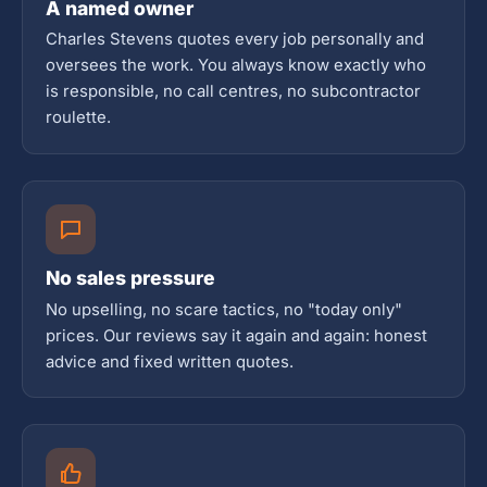
A named owner
Charles Stevens quotes every job personally and
oversees the work. You always know exactly who
is responsible, no call centres, no subcontractor
roulette.
No sales pressure
No upselling, no scare tactics, no "today only"
prices. Our reviews say it again and again: honest
advice and fixed written quotes.