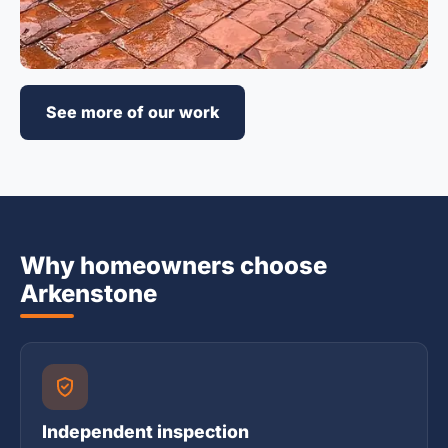
See more of our work
Why homeowners choose
Arkenstone
Independent inspection