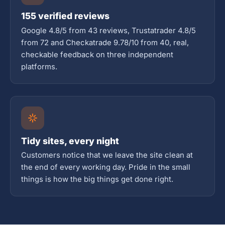
155 verified reviews
Google 4.8/5 from 43 reviews, Trustatrader 4.8/5
from 72 and Checkatrade 9.78/10 from 40, real,
checkable feedback on three independent
platforms.
Tidy sites, every night
Customers notice that we leave the site clean at
the end of every working day. Pride in the small
things is how the big things get done right.