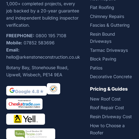
1,000+ completed projects, every
Flat Roofing
job backed by a 20-year guarantee
Chimney Repairs
and independent building inspector
verification.
Fascias & Guttering
Resin Bound
FREEPHONE:
0800 195 7108
Driveways
Mobile:
07852 583696
Email:
Tarmac Driveways
hello@arkenstoneconstruction.co.uk
Block Paving
Botany Bay, Stonehouse Road,
Patios
Upwell, Wisbech, PE14 9EA
Decorative Concrete
Pricing & Guides
Google 4.8★
New Roof Cost
Roof Repair Cost
Resin Driveway Cost
How to Choose a
Roofer