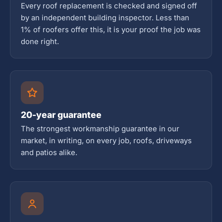
Every roof replacement is checked and signed off
by an independent building inspector. Less than
1% of roofers offer this, it is your proof the job was
done right.
20-year guarantee
The strongest workmanship guarantee in our
market, in writing, on every job, roofs, driveways
and patios alike.