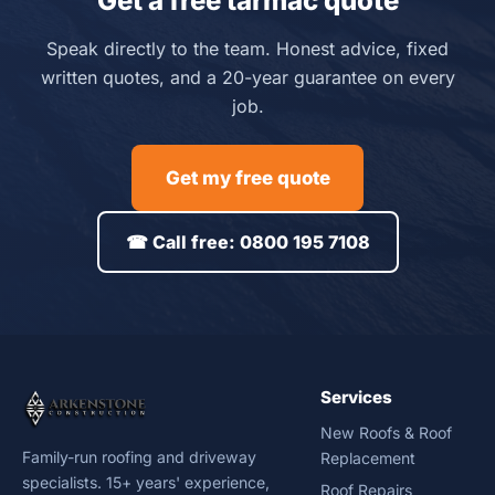
Get a free tarmac quote
Speak directly to the team. Honest advice, fixed
written quotes, and a 20-year guarantee on every
job.
Get my free quote
☎ Call free: 0800 195 7108
Services
New Roofs & Roof
Family-run roofing and driveway
Replacement
specialists. 15+ years' experience,
Roof Repairs