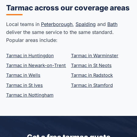
Tarmac across our coverage areas
Local teams in
Peterborough
,
Spalding
and
Bath
deliver the same service to the same standard.
Popular areas include:
Tarmac in Huntingdon
Tarmac in Warminster
Tarmac in Newark-on-Trent
Tarmac in St Neots
Tarmac in Wells
Tarmac in Radstock
Tarmac in St Ives
Tarmac in Stamford
Tarmac in Nottingham