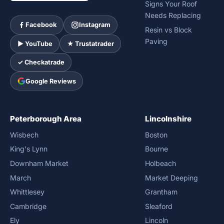
Signs Your Roof
Needs Replacing
Facebook
Instagram
Resin vs Block
Paving
► YouTube
★ Trustatrader
✓ Checkatrade
Google Reviews
Peterborough Area
Lincolnshire
Wisbech
Boston
King's Lynn
Bourne
Downham Market
Holbeach
March
Market Deeping
Whittlesey
Grantham
Cambridge
Sleaford
Ely
Lincoln