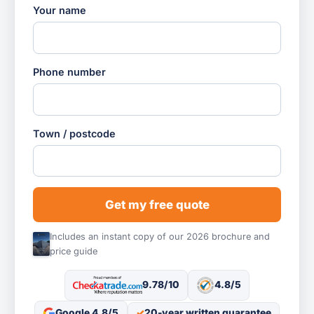
Your name
Phone number
Town / postcode
Get my free quote
Includes an instant copy of our 2026 brochure and
price guide
9.78/10
4.8/5
Google 4.8/5
20-year written guarantee