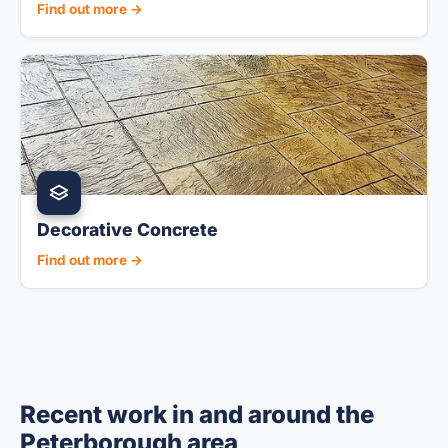
Find out more →
Decorative Concrete
Find out more →
Recent work in and around the
Peterborough area