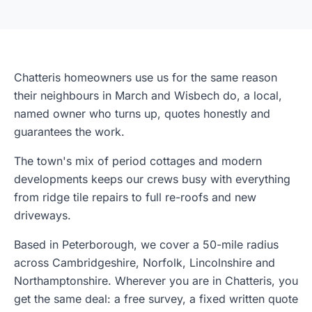
Chatteris homeowners use us for the same reason
their neighbours in March and Wisbech do, a local,
named owner who turns up, quotes honestly and
guarantees the work.
The town's mix of period cottages and modern
developments keeps our crews busy with everything
from ridge tile repairs to full re-roofs and new
driveways.
Based in Peterborough, we cover a 50-mile radius
across Cambridgeshire, Norfolk, Lincolnshire and
Northamptonshire. Wherever you are in Chatteris, you
get the same deal: a free survey, a fixed written quote