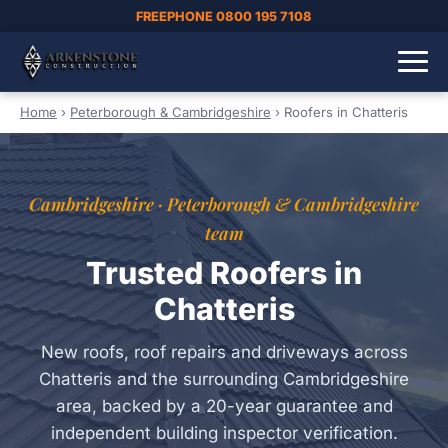
FREEPHONE 0800 195 7108
Home
›
Peterborough & Cambridgeshire
›
Roofers in Chatteris
Cambridgeshire · Peterborough & Cambridgeshire
team
Trusted Roofers in
Chatteris
New roofs, roof repairs and driveways across
Chatteris and the surrounding Cambridgeshire
area, backed by a 20-year guarantee and
independent building inspector verification.