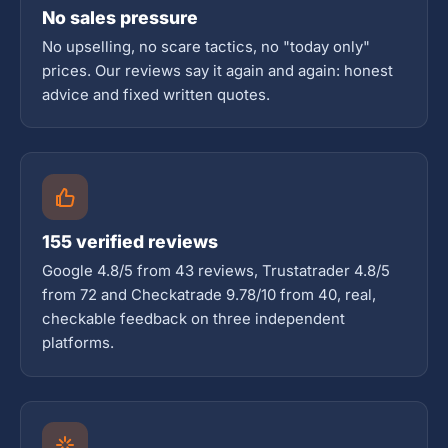
No sales pressure
No upselling, no scare tactics, no "today only"
prices. Our reviews say it again and again: honest
advice and fixed written quotes.
155 verified reviews
Google 4.8/5 from 43 reviews, Trustatrader 4.8/5
from 72 and Checkatrade 9.78/10 from 40, real,
checkable feedback on three independent
platforms.