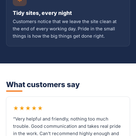
Tidy sites, every night
Customers notice that we leave the site clean at
the end of every working day. Pride in the small
things is how the big things get done right.
What customers say
★★★★★
“Very helpful and friendly, nothing too much
trouble. Good communication and takes real pride
in the work. Can't recommend highly enough and