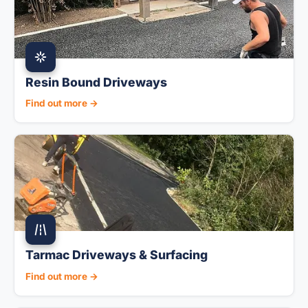
Resin Bound Driveways
Find out more →
Tarmac Driveways & Surfacing
Find out more →