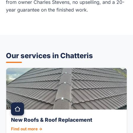
from owner Charles Stevens, no upselling, and a 20-
year guarantee on the finished work.
Our services in Chatteris
New Roofs & Roof Replacement
Find out more →