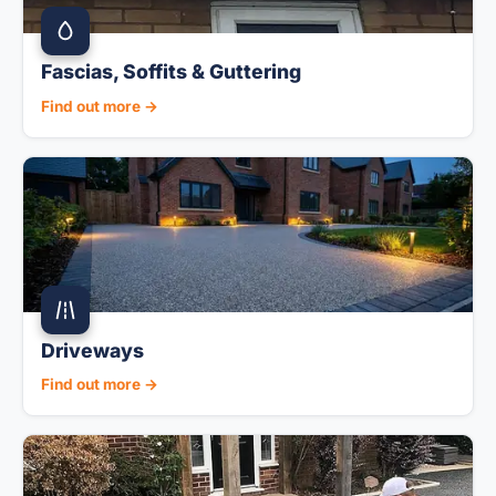
Fascias, Soffits & Guttering
Find out more →
Driveways
Find out more →