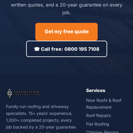
written quotes, and a 20-year guarantee on every
job.
Get my free quote
☎ Call free: 0800 195 7108
Services
New Roofs & Roof
Family-run roofing and driveway
Replacement
specialists. 15+ years' experience,
Roof Repairs
1,000+ completed projects, every
Flat Roofing
job backed by a 20-year guarantee
Chimney Repairs