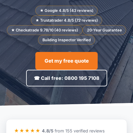
★ Google 4.8/5 (43 reviews)
★ Trustatrader 4.8/5 (72 reviews)
★ Checkatrade 9.78/10 (40 reviews)
20-Year Guarantee
Building Inspector Verified
Get my free quote
☎ Call free: 0800 195 7108
★★★★★
4.8/5
from 155 verified reviews