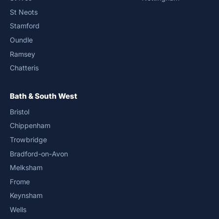
St Neots
Stamford
Oundle
Ramsey
Chatteris
Bath & South West
Bristol
Chippenham
Trowbridge
Bradford-on-Avon
Melksham
Frome
Keynsham
Wells