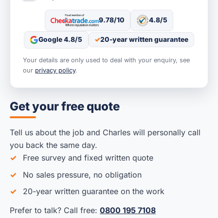
9.78/10
4.8/5
Google 4.8/5
20-year written guarantee
Your details are only used to deal with your enquiry, see
our
privacy policy
.
Get your free quote
Tell us about the job and Charles will personally call
you back the same day.
Free survey and fixed written quote
No sales pressure, no obligation
20-year written guarantee on the work
Prefer to talk? Call free:
0800 195 7108