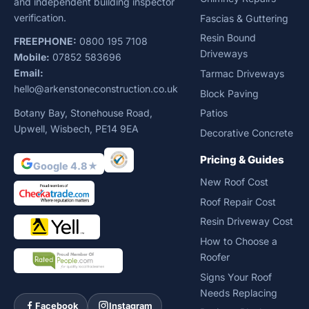
and independent building inspector
verification.
Fascias & Guttering
Resin Bound
FREEPHONE:
0800 195 7108
Driveways
Mobile:
07852 583696
Email:
Tarmac Driveways
hello@arkenstoneconstruction.co.uk
Block Paving
Botany Bay, Stonehouse Road,
Patios
Upwell, Wisbech, PE14 9EA
Decorative Concrete
Pricing & Guides
Google 4.8★
New Roof Cost
Roof Repair Cost
Resin Driveway Cost
How to Choose a
Roofer
Signs Your Roof
Needs Replacing
Facebook
Instagram