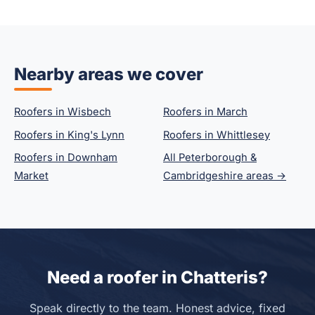
Nearby areas we cover
Roofers in Wisbech
Roofers in March
Roofers in King's Lynn
Roofers in Whittlesey
Roofers in Downham
All Peterborough &
Market
Cambridgeshire areas →
Need a roofer in Chatteris?
Speak directly to the team. Honest advice, fixed