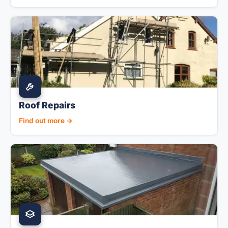
Roof Repairs
Find out more →