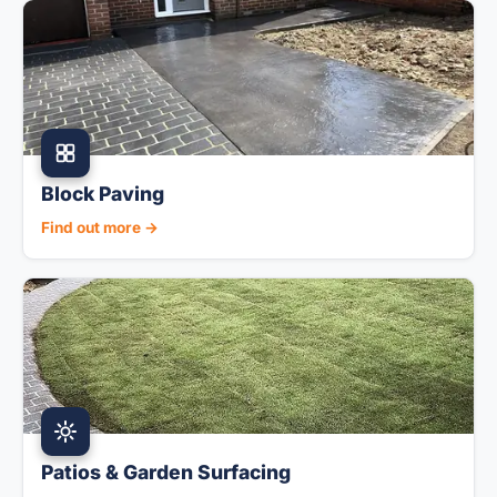
Block Paving
Find out more →
Patios & Garden Surfacing