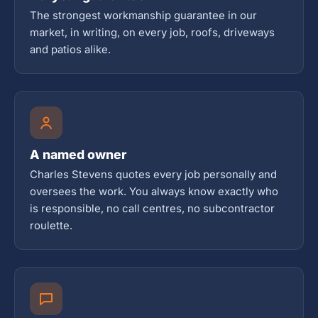
The strongest workmanship guarantee in our
market, in writing, on every job, roofs, driveways
and patios alike.
A named owner
Charles Stevens quotes every job personally and
oversees the work. You always know exactly who
is responsible, no call centres, no subcontractor
roulette.