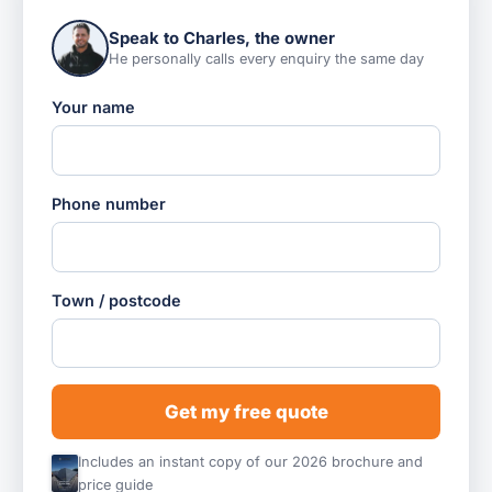
Speak to Charles, the owner
He personally calls every enquiry the same day
Your name
Phone number
Town / postcode
Get my free quote
Includes an instant copy of our 2026 brochure and
price guide