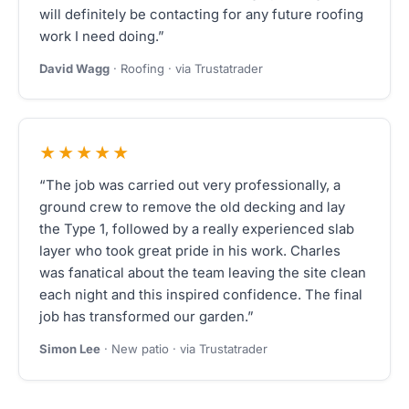
will definitely be contacting for any future roofing
work I need doing.”
David Wagg
· Roofing · via Trustatrader
★★★★★
“The job was carried out very professionally, a
ground crew to remove the old decking and lay
the Type 1, followed by a really experienced slab
layer who took great pride in his work. Charles
was fanatical about the team leaving the site clean
each night and this inspired confidence. The final
job has transformed our garden.”
Simon Lee
· New patio · via Trustatrader