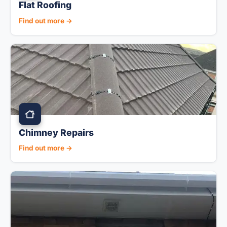
Flat Roofing
Find out more →
Chimney Repairs
Find out more →