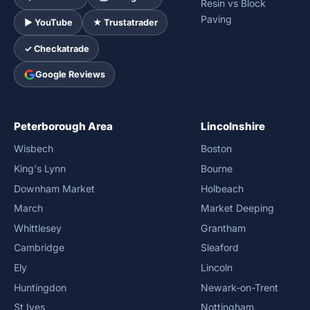
Resin vs Block
Paving
► YouTube
★ Trustatrader
✓ Checkatrade
Google Reviews
Peterborough Area
Lincolnshire
Wisbech
Boston
King's Lynn
Bourne
Downham Market
Holbeach
March
Market Deeping
Whittlesey
Grantham
Cambridge
Sleaford
Ely
Lincoln
Huntingdon
Newark-on-Trent
St Ives
Nottingham