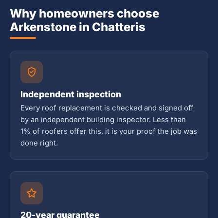
Why homeowners choose
Arkenstone in Chatteris
Independent inspection
Every roof replacement is checked and signed off
by an independent building inspector. Less than
1% of roofers offer this, it is your proof the job was
done right.
20-year guarantee