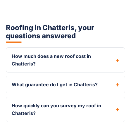
Roofing in Chatteris, your
questions answered
How much does a new roof cost in
Chatteris?
What guarantee do I get in Chatteris?
How quickly can you survey my roof in
Chatteris?