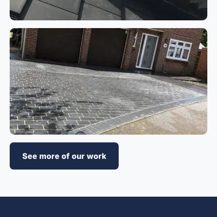
See more of our work