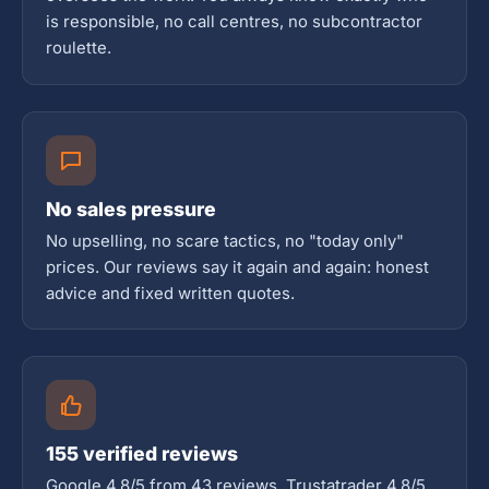
is responsible, no call centres, no subcontractor
roulette.
No sales pressure
No upselling, no scare tactics, no "today only"
prices. Our reviews say it again and again: honest
advice and fixed written quotes.
155 verified reviews
Google 4.8/5 from 43 reviews, Trustatrader 4.8/5