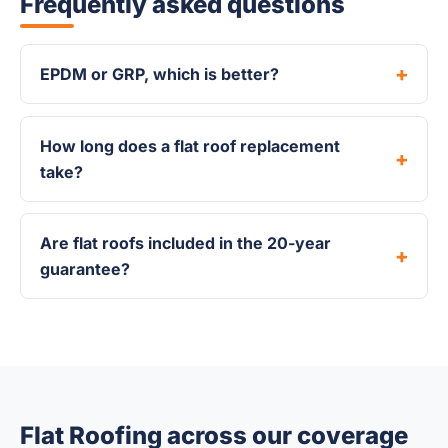
Frequently asked questions
EPDM or GRP, which is better?
How long does a flat roof replacement
take?
Are flat roofs included in the 20-year
guarantee?
Flat Roofing across our coverage