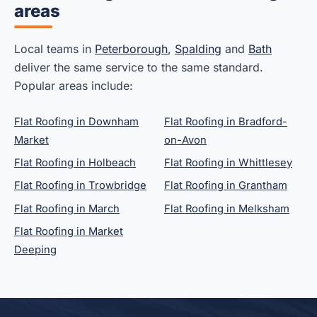
areas
Local teams in
Peterborough
,
Spalding
and
Bath
deliver the same service to the same standard.
Popular areas include:
Flat Roofing in Downham
Flat Roofing in Bradford-
Market
on-Avon
Flat Roofing in Holbeach
Flat Roofing in Whittlesey
Flat Roofing in Trowbridge
Flat Roofing in Grantham
Flat Roofing in March
Flat Roofing in Melksham
Flat Roofing in Market
Deeping