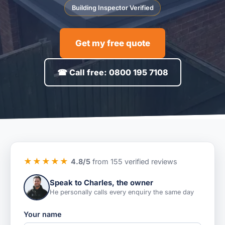
Building Inspector Verified
Get my free quote
☎ Call free: 0800 195 7108
★★★★★
4.8/5
from 155 verified reviews
Speak to Charles, the owner
He personally calls every enquiry the same day
Your name