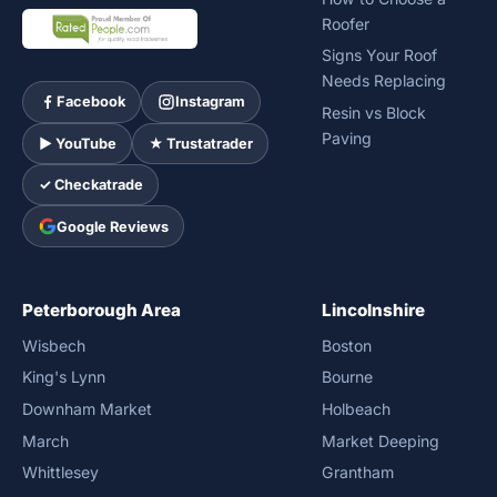
Roofer
Signs Your Roof
Needs Replacing
Facebook
Instagram
Resin vs Block
Paving
► YouTube
★ Trustatrader
✓ Checkatrade
Google Reviews
Peterborough Area
Lincolnshire
Wisbech
Boston
King's Lynn
Bourne
Downham Market
Holbeach
March
Market Deeping
Whittlesey
Grantham