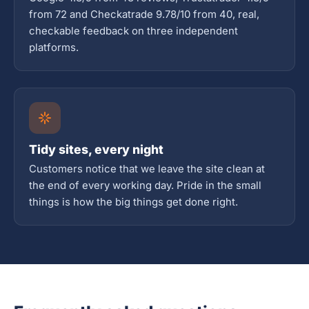
from 72 and Checkatrade 9.78/10 from 40, real,
checkable feedback on three independent
platforms.
Tidy sites, every night
Customers notice that we leave the site clean at
the end of every working day. Pride in the small
things is how the big things get done right.