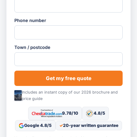
Phone number
Town / postcode
Get my free quote
Includes an instant copy of our 2026 brochure and
price guide
9.78/10
4.8/5
Google 4.8/5
20-year written guarantee