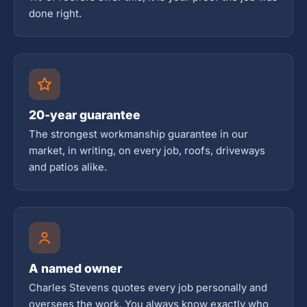
done right.
20-year guarantee
The strongest workmanship guarantee in our
market, in writing, on every job, roofs, driveways
and patios alike.
A named owner
Charles Stevens quotes every job personally and
oversees the work. You always know exactly who