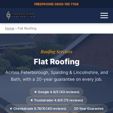
FREEPHONE 0800 195 7108
Home
›
Flat Roofing
Roofing Services
Flat Roofing
Across Peterborough, Spalding & Lincolnshire, and
Bath, with a 20-year guarantee on every job.
★ Google 4.8/5 (43 reviews)
★ Trustatrader 4.8/5 (72 reviews)
★ Checkatrade 9.78/10 (40 reviews)
20-Year Guarantee