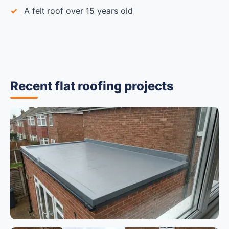
A felt roof over 15 years old
Recent flat roofing projects