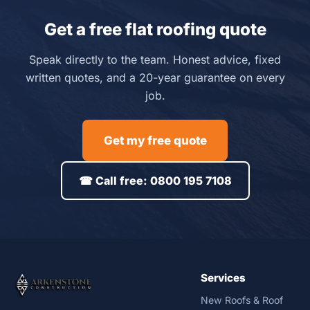
Get a free flat roofing quote
Speak directly to the team. Honest advice, fixed
written quotes, and a 20-year guarantee on every
job.
Get my free quote
☎ Call free: 0800 195 7108
Services
New Roofs & Roof