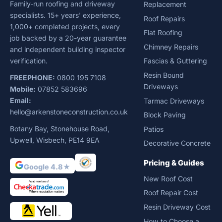
Family-run roofing and driveway
Replacement
specialists. 15+ years' experience,
Roof Repairs
1,000+ completed projects, every
Flat Roofing
job backed by a 20-year guarantee
Chimney Repairs
and independent building inspector
verification.
Fascias & Guttering
Resin Bound
FREEPHONE:
0800 195 7108
Driveways
Mobile:
07852 583696
Email:
Tarmac Driveways
hello@arkenstoneconstruction.co.uk
Block Paving
Botany Bay, Stonehouse Road,
Patios
Upwell, Wisbech, PE14 9EA
Decorative Concrete
Pricing & Guides
Google 4.8★
New Roof Cost
Roof Repair Cost
Resin Driveway Cost
How to Choose a