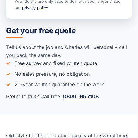
Your details are only used to deal with your enquiry, see
our
privacy policy
.
Get your free quote
Tell us about the job and Charles will personally call
you back the same day.
Free survey and fixed written quote
No sales pressure, no obligation
20-year written guarantee on the work
Prefer to talk? Call free:
0800 195 7108
Old-style felt flat roofs fail, usually at the worst time.