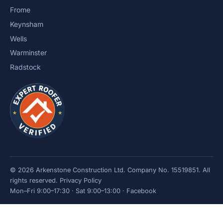
Frome
Keynsham
Wells
Warminster
Radstock
© 2026 Arkenstone Construction Ltd. Company No. 15519851. All
rights reserved.
Privacy Policy
Mon–Fri 9:00–17:30 · Sat 9:00–13:00 ·
Facebook