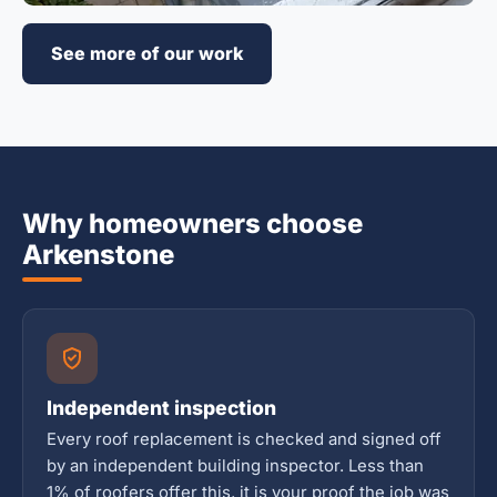
See more of our work
Why homeowners choose
Arkenstone
Independent inspection
Every roof replacement is checked and signed off
by an independent building inspector. Less than
1% of roofers offer this, it is your proof the job was