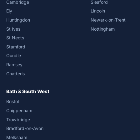
Cambridge
Sleaford
Ely
Lincoln
Huntingdon
Newark-on-Trent
St Ives
Nottingham
St Neots
Stamford
Oundle
Ramsey
Chatteris
Bath & South West
Bristol
Chippenham
Trowbridge
Bradford-on-Avon
Melksham