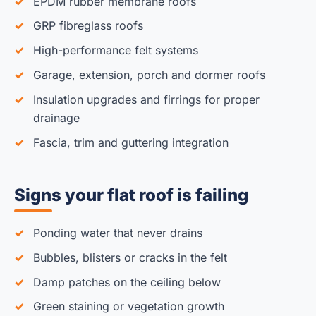
EPDM rubber membrane roofs
GRP fibreglass roofs
High-performance felt systems
Garage, extension, porch and dormer roofs
Insulation upgrades and firrings for proper
drainage
Fascia, trim and guttering integration
Signs your flat roof is failing
Ponding water that never drains
Bubbles, blisters or cracks in the felt
Damp patches on the ceiling below
Green staining or vegetation growth