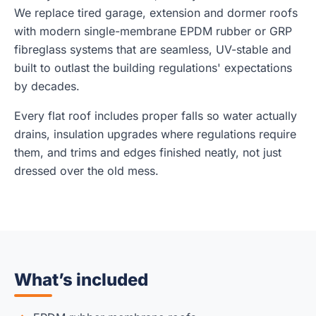
We replace tired garage, extension and dormer roofs
with modern single-membrane EPDM rubber or GRP
fibreglass systems that are seamless, UV-stable and
built to outlast the building regulations' expectations
by decades.
Every flat roof includes proper falls so water actually
drains, insulation upgrades where regulations require
them, and trims and edges finished neatly, not just
dressed over the old mess.
What’s included