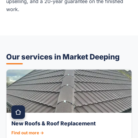
upselling, and a 20-year guarantee on the finished
work.
Our services in Market Deeping
New Roofs & Roof Replacement
Find out more →