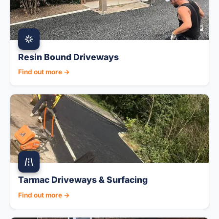
Resin Bound Driveways
Find out more →
Tarmac Driveways & Surfacing
Find out more →