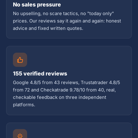
No sales pressure
No upselling, no scare tactics, no "today only"
prices. Our reviews say it again and again: honest
advice and fixed written quotes.
155 verified reviews
Google 4.8/5 from 43 reviews, Trustatrader 4.8/5
from 72 and Checkatrade 9.78/10 from 40, real,
checkable feedback on three independent
platforms.