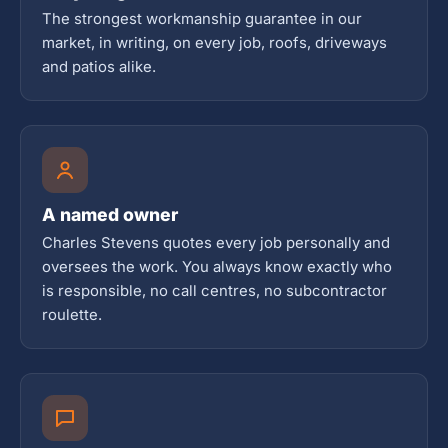
The strongest workmanship guarantee in our
market, in writing, on every job, roofs, driveways
and patios alike.
A named owner
Charles Stevens quotes every job personally and
oversees the work. You always know exactly who
is responsible, no call centres, no subcontractor
roulette.