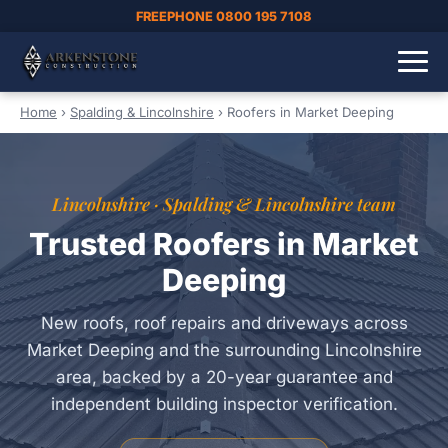
FREEPHONE 0800 195 7108
Home
›
Spalding & Lincolnshire
›
Roofers in Market Deeping
Lincolnshire · Spalding & Lincolnshire team
Trusted Roofers in Market
Deeping
New roofs, roof repairs and driveways across
Market Deeping and the surrounding Lincolnshire
area, backed by a 20-year guarantee and
independent building inspector verification.