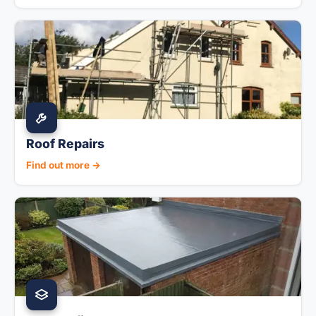
Roof Repairs
Find out more →