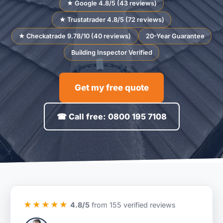
★ Google 4.8/5 (43 reviews)
★ Trustatrader 4.8/5 (72 reviews)
★ Checkatrade 9.78/10 (40 reviews)
20-Year Guarantee
Building Inspector Verified
Get my free quote
☎ Call free: 0800 195 7108
★★★★★
4.8/5
from 155 verified reviews