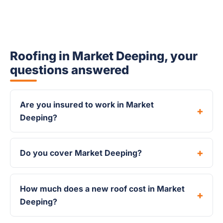
Roofing in Market Deeping, your
questions answered
Are you insured to work in Market
Deeping?
Do you cover Market Deeping?
How much does a new roof cost in Market
Deeping?