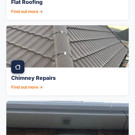
Flat Roofing
Find out more →
Chimney Repairs
Find out more →