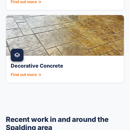
Find out more →
Decorative Concrete
Find out more →
Recent work in and around the
Spalding area