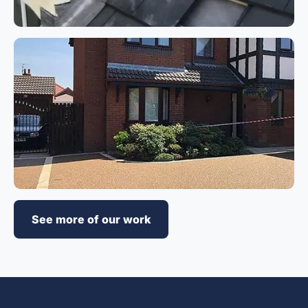
See more of our work