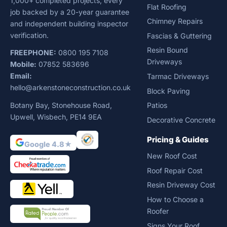
1,000+ completed projects, every
Flat Roofing
job backed by a 20-year guarantee
Chimney Repairs
and independent building inspector
verification.
Fascias & Guttering
Resin Bound
FREEPHONE:
0800 195 7108
Driveways
Mobile:
07852 583696
Email:
Tarmac Driveways
hello@arkenstoneconstruction.co.uk
Block Paving
Botany Bay, Stonehouse Road,
Patios
Upwell, Wisbech, PE14 9EA
Decorative Concrete
Pricing & Guides
Google 4.8★
New Roof Cost
Roof Repair Cost
Resin Driveway Cost
How to Choose a
Roofer
Signs Your Roof