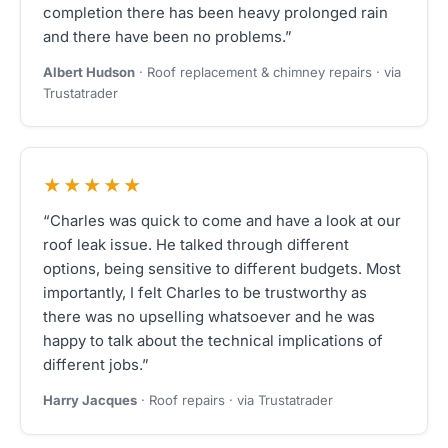
completion there has been heavy prolonged rain
and there have been no problems.”
Albert Hudson
· Roof replacement & chimney repairs · via
Trustatrader
★★★★★
“Charles was quick to come and have a look at our
roof leak issue. He talked through different
options, being sensitive to different budgets. Most
importantly, I felt Charles to be trustworthy as
there was no upselling whatsoever and he was
happy to talk about the technical implications of
different jobs.”
Harry Jacques
· Roof repairs · via Trustatrader