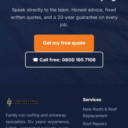
Speak directly to the team. Honest advice, fixed
written quotes, and a 20-year guarantee on every
job.
Get my free quote
☎ Call free: 0800 195 7108
Services
New Roofs & Roof
Family-run roofing and driveway
Replacement
specialists. 15+ years' experience,
Roof Repairs