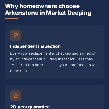
Why homeowners choose
Arkenstone in Market Deeping
Independent inspection
Every roof replacement is checked and signed off
by an independent building inspector. Less than
1% of roofers offer this, it is your proof the job was
done right.
20-year guarantee