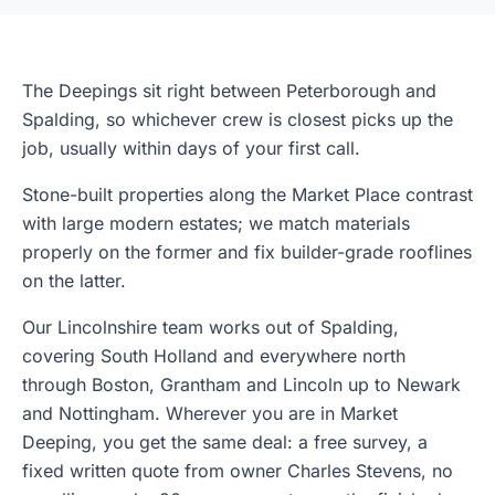
The Deepings sit right between Peterborough and
Spalding, so whichever crew is closest picks up the
job, usually within days of your first call.
Stone-built properties along the Market Place contrast
with large modern estates; we match materials
properly on the former and fix builder-grade rooflines
on the latter.
Our Lincolnshire team works out of Spalding,
covering South Holland and everywhere north
through Boston, Grantham and Lincoln up to Newark
and Nottingham. Wherever you are in Market
Deeping, you get the same deal: a free survey, a
fixed written quote from owner Charles Stevens, no