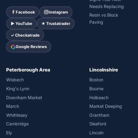
Needs Replacing
Facebook
Instagram
Resin vs Block
Paving
► YouTube
★ Trustatrader
✓ Checkatrade
Google Reviews
Peterborough Area
Lincolnshire
Wisbech
Boston
King's Lynn
Bourne
Downham Market
Holbeach
March
Market Deeping
Whittlesey
Grantham
Cambridge
Sleaford
Ely
Lincoln