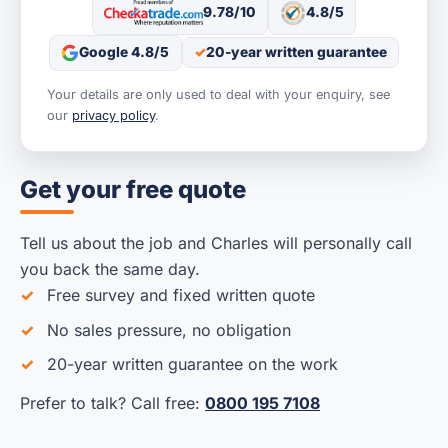
9.78/10
4.8/5
Google 4.8/5
20-year written guarantee
Your details are only used to deal with your enquiry, see
our
privacy policy
.
Get your free quote
Tell us about the job and Charles will personally call
you back the same day.
Free survey and fixed written quote
No sales pressure, no obligation
20-year written guarantee on the work
Prefer to talk? Call free:
0800 195 7108