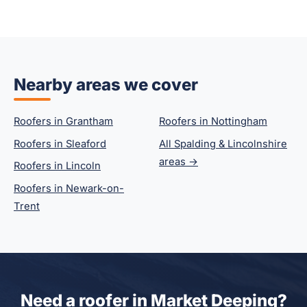
Nearby areas we cover
Roofers in Grantham
Roofers in Nottingham
Roofers in Sleaford
All Spalding & Lincolnshire
areas →
Roofers in Lincoln
Roofers in Newark-on-
Trent
Need a roofer in Market Deeping?