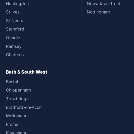
Huntingdon
Newark-on-Trent
St Ives
Nottingham
St Neots
Stamford
Oundle
Ramsey
Chatteris
Bath & South West
Bristol
Chippenham
Trowbridge
Bradford-on-Avon
Melksham
Frome
Keynsham