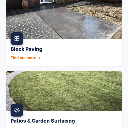
Block Paving
Find out more →
Patios & Garden Surfacing