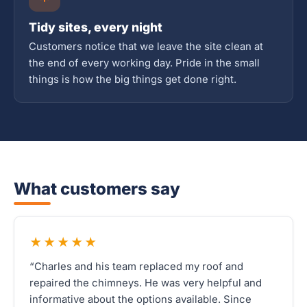
Tidy sites, every night
Customers notice that we leave the site clean at
the end of every working day. Pride in the small
things is how the big things get done right.
What customers say
★★★★★
“Charles and his team replaced my roof and
repaired the chimneys. He was very helpful and
informative about the options available. Since