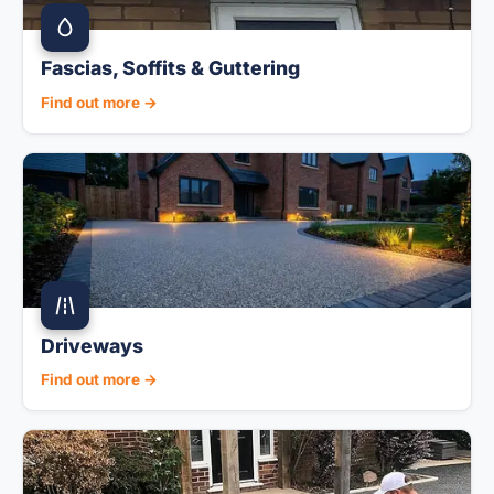
Fascias, Soffits & Guttering
Find out more →
Driveways
Find out more →