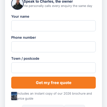
Speak to Charles, the owner
He personally calls every enquiry the same day
Your name
Phone number
Town / postcode
Get my free quote
Includes an instant copy of our 2026 brochure and
price guide