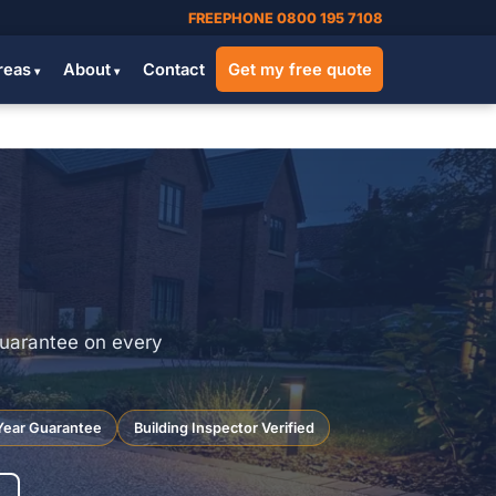
FREEPHONE 0800 195 7108
reas
About
Contact
Get my free quote
guarantee on every
Year Guarantee
Building Inspector Verified