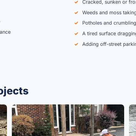
Cracked, sunken or fr
Weeds and moss taking
e
Potholes and crumbling
iance
A tired surface draggi
Adding off-street parki
ojects