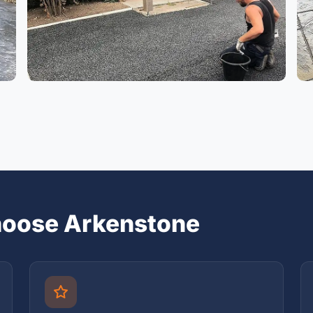
oose Arkenstone