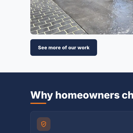
See more of our work
Why homeowners ch