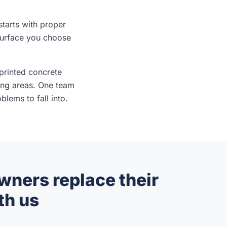
tarts with proper
surface you choose
printed concrete
ing areas. One team
lems to fall into.
ers replace their
th us