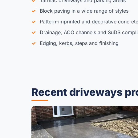
Tarmac driveways and parking areas
Block paving in a wide range of styles
Pattern-imprinted and decorative concret
Drainage, ACO channels and SuDS compl
Edging, kerbs, steps and finishing
Recent driveways pr