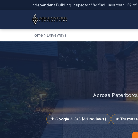
Independent Building Inspector Verified, less than 1% of
Home
›
Driveways
Across Peterborou
★ Google 4.8/5 (43 reviews)
★ Trustatra