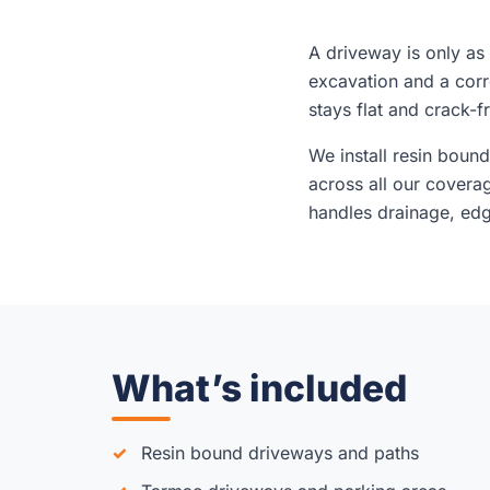
A driveway is only as
excavation and a cor
stays flat and crack-f
We install resin boun
across all our covera
handles drainage, edgi
What’s included
Resin bound driveways and paths