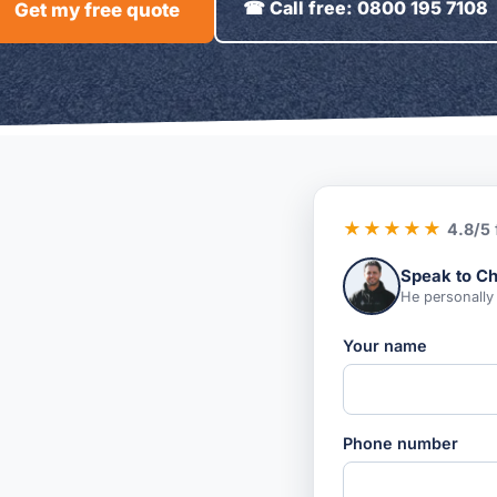
☎ Call free: 0800 195 7108
Get my free quote
★★★★★
4.8/5
Speak to Ch
He personally
Your name
Phone number