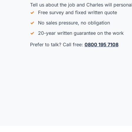
Tell us about the job and Charles will persona
Free survey and fixed written quote
No sales pressure, no obligation
20-year written guarantee on the work
Prefer to talk? Call free:
0800 195 7108