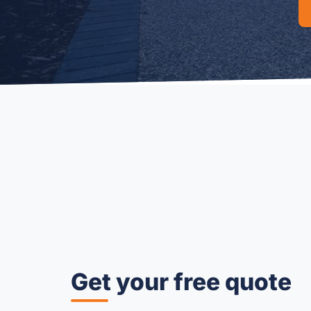
Get your free quote