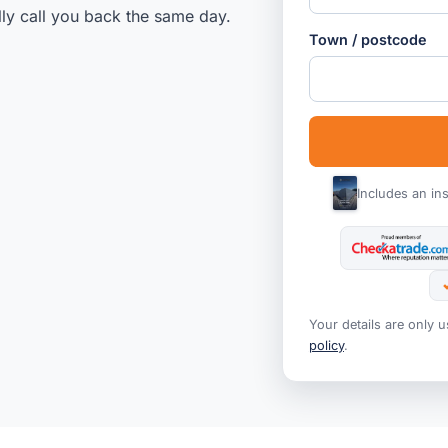
lly call you back the same day.
Town / postcode
Includes an in
Your details are only 
policy
.