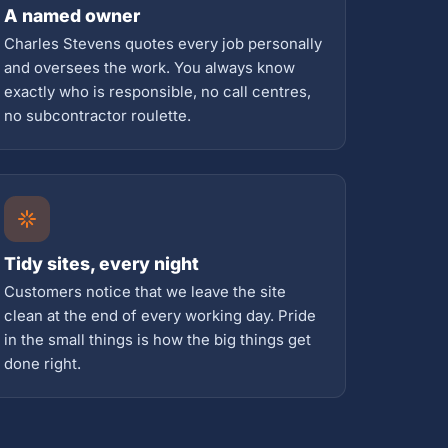
A named owner
Charles Stevens quotes every job personally
and oversees the work. You always know
exactly who is responsible, no call centres,
no subcontractor roulette.
Tidy sites, every night
Customers notice that we leave the site
clean at the end of every working day. Pride
in the small things is how the big things get
done right.