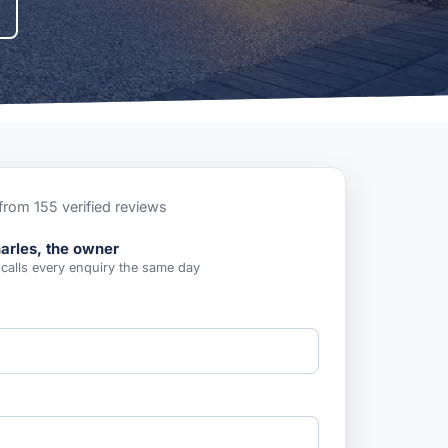
from 155 verified reviews
arles, the owner
 calls every enquiry the same day