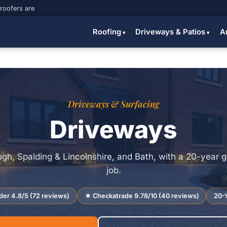
 roofers are
Roofing
Driveways & Patios
A
Driveways & Surfacing
Driveways
gh, Spalding & Lincolnshire, and Bath, with a 20-year 
job.
der 4.8/5 (72 reviews)
★ Checkatrade 9.78/10 (40 reviews)
20-