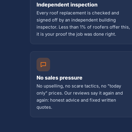
Independent inspection
Every roof replacement is checked and
signed off by an independent building
inspector. Less than 1% of roofers offer this,
it is your proof the job was done right.
No sales pressure
No upselling, no scare tactics, no "today
only" prices. Our reviews say it again and
again: honest advice and fixed written
quotes.