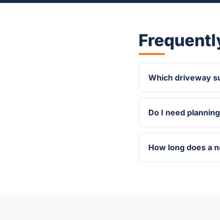
Frequentl
Which driveway su
Do I need plannin
How long does a 