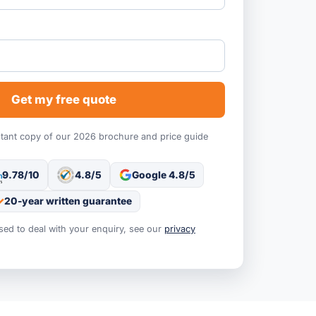
Get my free quote
stant copy of our 2026 brochure and price guide
9.78/10
4.8/5
Google 4.8/5
20-year written guarantee
used to deal with your enquiry, see our
privacy