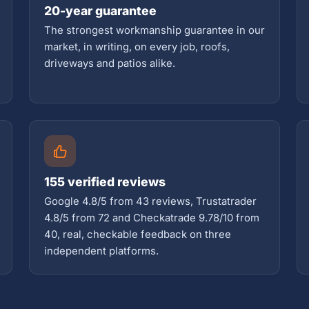
20-year guarantee
The strongest workmanship guarantee in our
market, in writing, on every job, roofs,
driveways and patios alike.
155 verified reviews
Google 4.8/5 from 43 reviews, Trustatrader
4.8/5 from 72 and Checkatrade 9.78/10 from
40, real, checkable feedback on three
independent platforms.