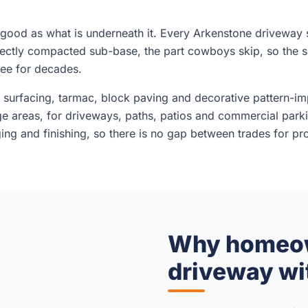
 good as what is underneath it. Every Arkenstone driveway s
rectly compacted sub-base, the part cowboys skip, so the 
ree for decades.
d surfacing, tarmac, block paving and decorative pattern-im
ge areas, for driveways, paths, patios and commercial park
ng and finishing, so there is no gap between trades for prob
Why homeown
driveway wi