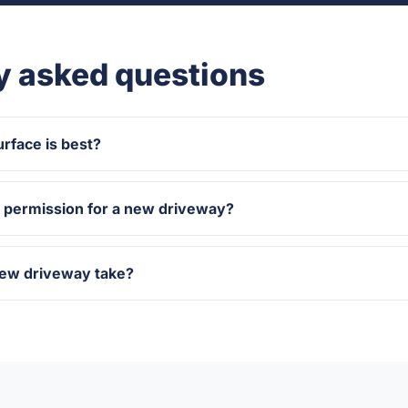
y asked questions
rface is best?
g permission for a new driveway?
new driveway take?