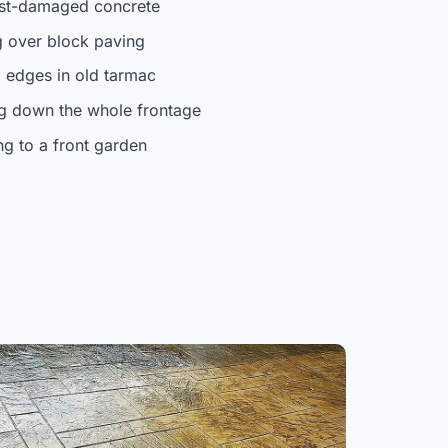
ost-damaged concrete
 over block paving
 edges in old tarmac
ng down the whole frontage
ng to a front garden