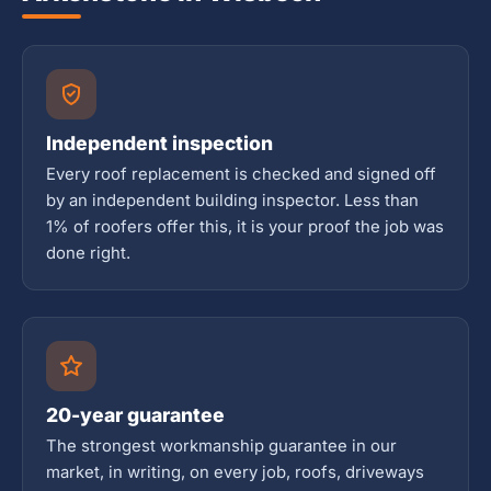
Independent inspection
Every roof replacement is checked and signed off
by an independent building inspector. Less than
1% of roofers offer this, it is your proof the job was
done right.
20-year guarantee
The strongest workmanship guarantee in our
market, in writing, on every job, roofs, driveways