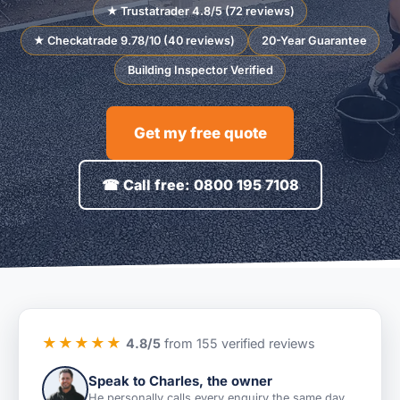
★ Trustatrader 4.8/5 (72 reviews)
★ Checkatrade 9.78/10 (40 reviews)
20-Year Guarantee
Building Inspector Verified
Get my free quote
☎ Call free: 0800 195 7108
★★★★★
4.8/5
from 155 verified reviews
Speak to Charles, the owner
He personally calls every enquiry the same day