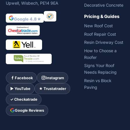
Upwell, Wisbech, PE14 9EA
Decorative Concrete
Pricing & Guides
Google 4.8★
New Roof Cost
Roof Repair Cost
Resin Driveway Cost
How to Choose a
Roofer
Signs Your Roof
Needs Replacing
Facebook
Instagram
Resin vs Block
Paving
► YouTube
★ Trustatrader
✓ Checkatrade
Google Reviews