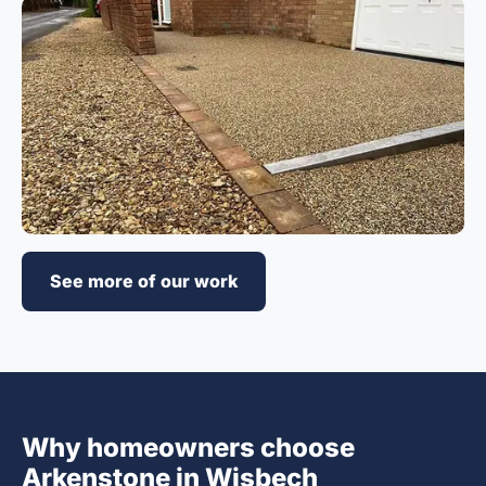
See more of our work
Why homeowners choose
Arkenstone in Wisbech