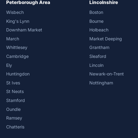
Peterborough Area
Lincolnshire
Wisbech
Boston
King's Lynn
Bourne
Downham Market
Holbeach
March
Market Deeping
Whittlesey
Grantham
Cambridge
Sleaford
Ely
Lincoln
Huntingdon
Newark-on-Trent
St Ives
Nottingham
St Neots
Stamford
Oundle
Ramsey
Chatteris