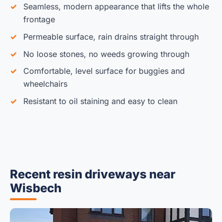
Seamless, modern appearance that lifts the whole
frontage
Permeable surface, rain drains straight through
No loose stones, no weeds growing through
Comfortable, level surface for buggies and
wheelchairs
Resistant to oil staining and easy to clean
Recent resin driveways near
Wisbech