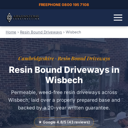
FREEPHONE 0800 195 7108
Home
›
Resin Bound Driveways
›
Wisbech
Cambridgeshire · Resin Bound Driveways
Resin Bound Driveways in
Wisbech
Permeable, weed-free resin driveways across
Wisbech, laid over a properly prepared base and
backed by a 20-year written guarantee.
★ Google 4.8/5 (43 reviews)