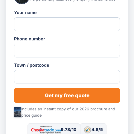
Your name
Phone number
Town / postcode
Get my free quote
Includes an instant copy of our 2026 brochure and
price guide
9.78/10
4.8/5