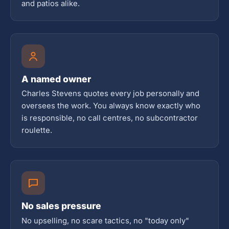
and patios alike.
A named owner
Charles Stevens quotes every job personally and
oversees the work. You always know exactly who
is responsible, no call centres, no subcontractor
roulette.
No sales pressure
No upselling, no scare tactics, no "today only"