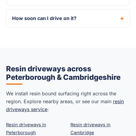
How soon can I drive on it?
Resin driveways across
Peterborough & Cambridgeshire
We install resin bound surfacing right across the
region. Explore nearby areas, or see our main
resin
driveways service
:
Resin driveways in
Resin driveways in
Peterborough
Cambridge