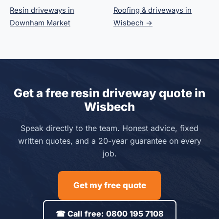
Resin driveways in
Roofing & driveways in
Downham Market
Wisbech →
Get a free resin driveway quote in
Wisbech
Speak directly to the team. Honest advice, fixed
written quotes, and a 20-year guarantee on every
job.
Get my free quote
☎ Call free: 0800 195 7108