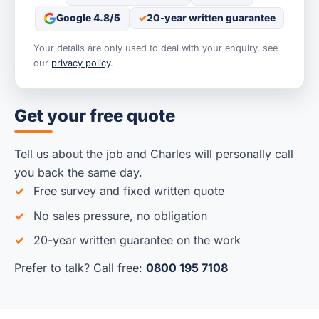
Google 4.8/5
20-year written guarantee
Your details are only used to deal with your enquiry, see
our
privacy policy
.
Get your free quote
Tell us about the job and Charles will personally call
you back the same day.
Free survey and fixed written quote
No sales pressure, no obligation
20-year written guarantee on the work
Prefer to talk? Call free:
0800 195 7108