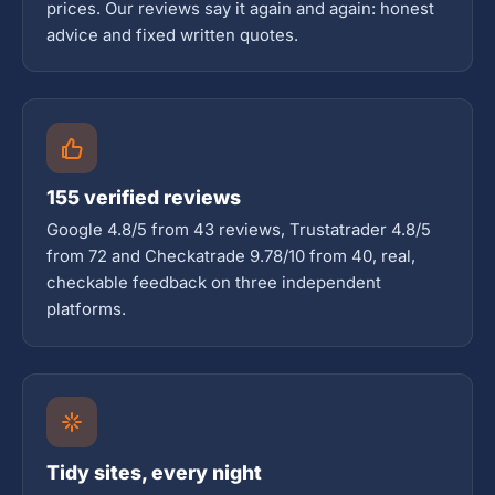
prices. Our reviews say it again and again: honest
advice and fixed written quotes.
155 verified reviews
Google 4.8/5 from 43 reviews, Trustatrader 4.8/5
from 72 and Checkatrade 9.78/10 from 40, real,
checkable feedback on three independent
platforms.
Tidy sites, every night