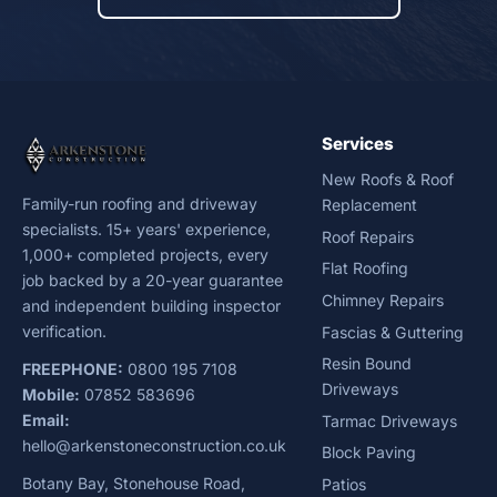
Services
New Roofs & Roof
Family-run roofing and driveway
Replacement
specialists. 15+ years' experience,
Roof Repairs
1,000+ completed projects, every
Flat Roofing
job backed by a 20-year guarantee
Chimney Repairs
and independent building inspector
verification.
Fascias & Guttering
Resin Bound
FREEPHONE:
0800 195 7108
Driveways
Mobile:
07852 583696
Email:
Tarmac Driveways
hello@arkenstoneconstruction.co.uk
Block Paving
Botany Bay, Stonehouse Road,
Patios