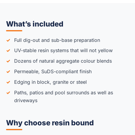
What’s included
Full dig-out and sub-base preparation
UV-stable resin systems that will not yellow
Dozens of natural aggregate colour blends
Permeable, SuDS-compliant finish
Edging in block, granite or steel
Paths, patios and pool surrounds as well as
driveways
Why choose resin bound