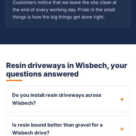
Customers notice that we leave the site clean at
the end of every working day. Pride in the small
things is how the big things get done right.
Resin driveways in Wisbech, your
questions answered
Do you install resin driveways across
Wisbech?
Is resin bound better than gravel for a
Wisbech drive?