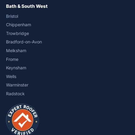
Bath & South West
Bristol
Chippenham
Trowbridge
Bradford-on-Avon
Melksham
Frome
Keynsham
Wells
Warminster
Radstock