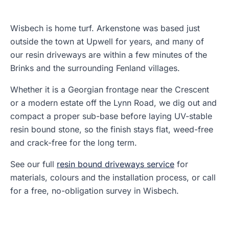
Wisbech is home turf. Arkenstone was based just
outside the town at Upwell for years, and many of
our resin driveways are within a few minutes of the
Brinks and the surrounding Fenland villages.
Whether it is a Georgian frontage near the Crescent
or a modern estate off the Lynn Road, we dig out and
compact a proper sub-base before laying UV-stable
resin bound stone, so the finish stays flat, weed-free
and crack-free for the long term.
See our full
resin bound driveways service
for
materials, colours and the installation process, or call
for a free, no-obligation survey in Wisbech.