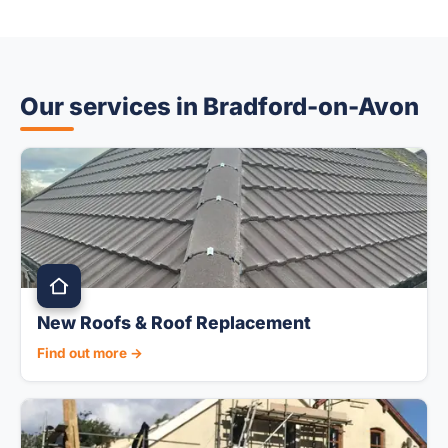
Our services in Bradford-on-Avon
New Roofs & Roof Replacement
Find out more →