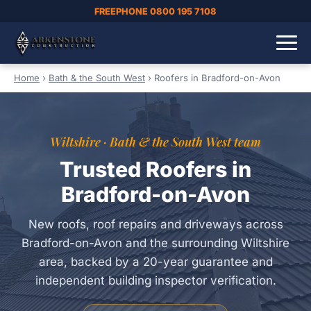
FREEPHONE 0800 195 7108
Home
›
Bath & the South West
›
Roofers in Bradford-on-Avon
Wiltshire · Bath & the South West team
Trusted Roofers in
Bradford-on-Avon
New roofs, roof repairs and driveways across
Bradford-on-Avon and the surrounding Wiltshire
area, backed by a 20-year guarantee and
independent building inspector verification.