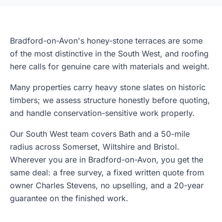
Bradford-on-Avon's honey-stone terraces are some
of the most distinctive in the South West, and roofing
here calls for genuine care with materials and weight.
Many properties carry heavy stone slates on historic
timbers; we assess structure honestly before quoting,
and handle conservation-sensitive work properly.
Our South West team covers Bath and a 50-mile
radius across Somerset, Wiltshire and Bristol.
Wherever you are in Bradford-on-Avon, you get the
same deal: a free survey, a fixed written quote from
owner Charles Stevens, no upselling, and a 20-year
guarantee on the finished work.