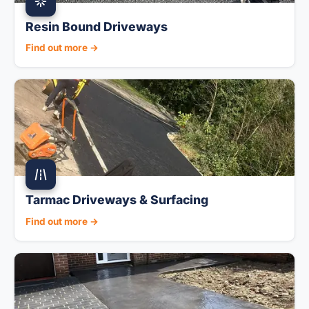
Resin Bound Driveways
Find out more →
Tarmac Driveways & Surfacing
Find out more →