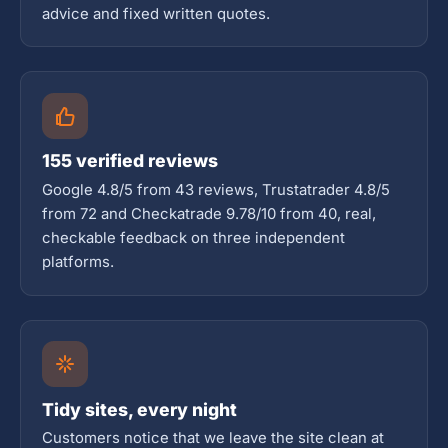
advice and fixed written quotes.
155 verified reviews
Google 4.8/5 from 43 reviews, Trustatrader 4.8/5
from 72 and Checkatrade 9.78/10 from 40, real,
checkable feedback on three independent
platforms.
Tidy sites, every night
Customers notice that we leave the site clean at