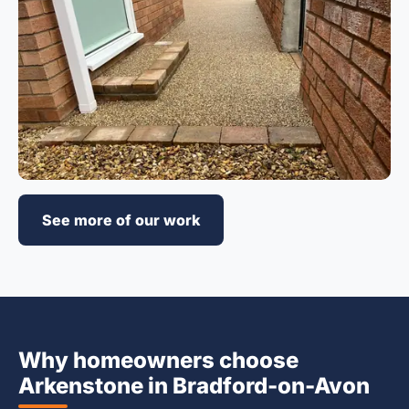
See more of our work
Why homeowners choose
Arkenstone in Bradford-on-Avon