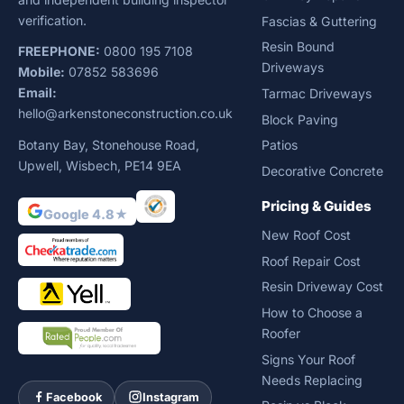
verification.
Fascias & Guttering
Resin Bound
FREEPHONE:
0800 195 7108
Driveways
Mobile:
07852 583696
Email:
Tarmac Driveways
hello@arkenstoneconstruction.co.uk
Block Paving
Botany Bay, Stonehouse Road,
Patios
Upwell, Wisbech, PE14 9EA
Decorative Concrete
Pricing & Guides
Google 4.8★
New Roof Cost
Roof Repair Cost
Resin Driveway Cost
How to Choose a
Roofer
Signs Your Roof
Needs Replacing
Facebook
Instagram