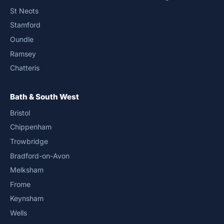
St Neots
Stamford
Oundle
Ramsey
Chatteris
Bath & South West
Bristol
Chippenham
Trowbridge
Bradford-on-Avon
Melksham
Frome
Keynsham
Wells