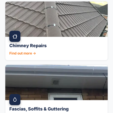
Chimney Repairs
Find out more →
Fascias, Soffits & Guttering