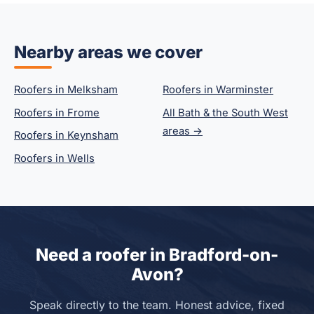
Nearby areas we cover
Roofers in Melksham
Roofers in Warminster
Roofers in Frome
All Bath & the South West
areas →
Roofers in Keynsham
Roofers in Wells
Need a roofer in Bradford-on-
Avon?
Speak directly to the team. Honest advice, fixed