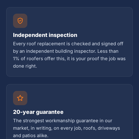
Independent inspection
Every roof replacement is checked and signed off
by an independent building inspector. Less than
1% of roofers offer this, it is your proof the job was
done right.
20-year guarantee
The strongest workmanship guarantee in our
market, in writing, on every job, roofs, driveways
and patios alike.