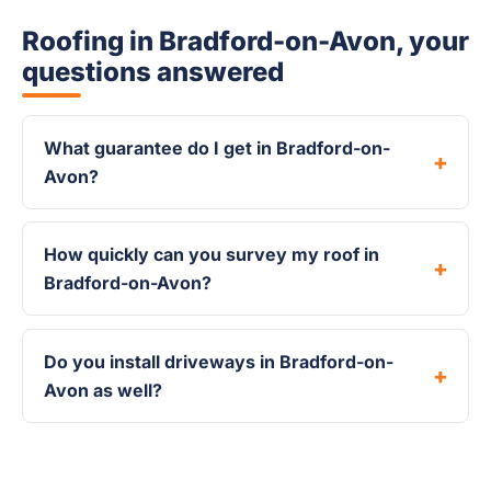
Roofing in Bradford-on-Avon, your
questions answered
What guarantee do I get in Bradford-on-
Avon?
How quickly can you survey my roof in
Bradford-on-Avon?
Do you install driveways in Bradford-on-
Avon as well?