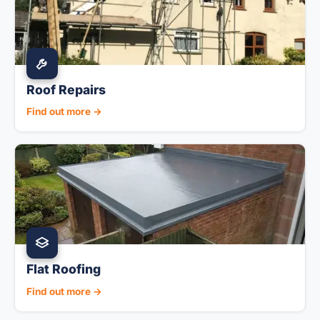
Roof Repairs
Find out more →
Flat Roofing
Find out more →