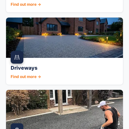
Find out more →
Driveways
Find out more →