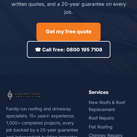
written quotes, and a 20-year guarantee on every
job.
Get my free quote
☎ Call free: 0800 195 7108
Services
New Roofs & Roof
Family-run roofing and driveway
Replacement
specialists. 15+ years' experience,
Roof Repairs
1,000+ completed projects, every
Flat Roofing
job backed by a 20-year guarantee
Chimney Repairs
and independent building inspector