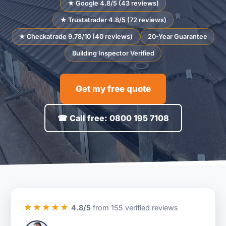
★ Google 4.8/5 (43 reviews)
★ Trustatrader 4.8/5 (72 reviews)
★ Checkatrade 9.78/10 (40 reviews)
20-Year Guarantee
Building Inspector Verified
Get my free quote
☎ Call free: 0800 195 7108
★★★★★
4.8/5
from 155 verified reviews