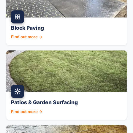
Block Paving
Find out more →
Patios & Garden Surfacing
Find out more →