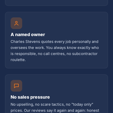
A named owner
Charles Stevens quotes every job personally and
oversees the work. You always know exactly who
is responsible, no call centres, no subcontractor
roulette.
No sales pressure
No upselling, no scare tactics, no "today only"
prices. Our reviews say it again and again: honest