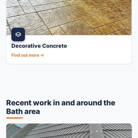
Decorative Concrete
Find out more →
Recent work in and around the
Bath area