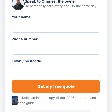
Speak to Charles, the owner
He personally calls every enquiry the same day
Your name
Phone number
Town / postcode
Get my free quote
Includes an instant copy of our 2026 brochure and
price guide