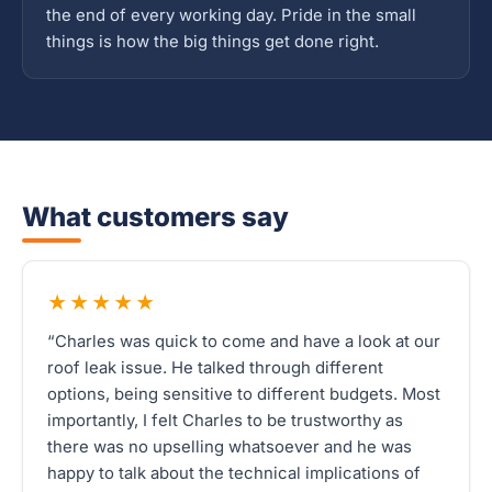
the end of every working day. Pride in the small
things is how the big things get done right.
What customers say
★★★★★
“Charles was quick to come and have a look at our
roof leak issue. He talked through different
options, being sensitive to different budgets. Most
importantly, I felt Charles to be trustworthy as
there was no upselling whatsoever and he was
happy to talk about the technical implications of