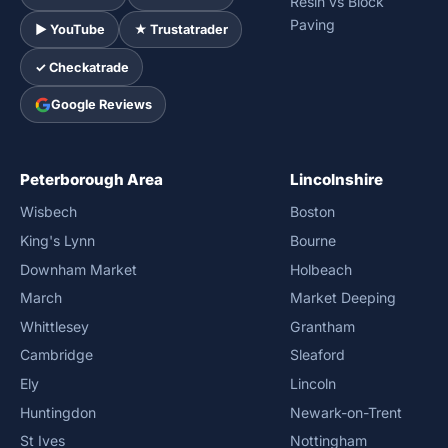
Resin vs Block
Paving
► YouTube
★ Trustatrader
✓ Checkatrade
Google Reviews
Peterborough Area
Lincolnshire
Wisbech
Boston
King's Lynn
Bourne
Downham Market
Holbeach
March
Market Deeping
Whittlesey
Grantham
Cambridge
Sleaford
Ely
Lincoln
Huntingdon
Newark-on-Trent
St Ives
Nottingham