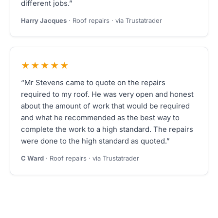
different jobs.”
Harry Jacques
· Roof repairs · via Trustatrader
★★★★★
“Mr Stevens came to quote on the repairs
required to my roof. He was very open and honest
about the amount of work that would be required
and what he recommended as the best way to
complete the work to a high standard. The repairs
were done to the high standard as quoted.”
C Ward
· Roof repairs · via Trustatrader