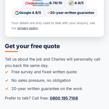
9.78/10
4.8/5
Google 4.8/5
20-year written guarantee
Your details are only used to deal with your enquiry, see
our
privacy policy
.
Get your free quote
Tell us about the job and Charles will personally call
you back the same day.
Free survey and fixed written quote
No sales pressure, no obligation
20-year written guarantee on the work
Prefer to talk? Call free:
0800 195 7108