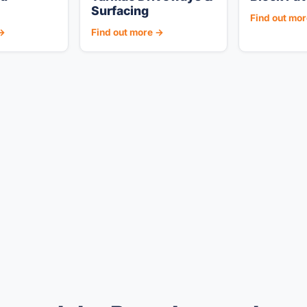
Surfacing
Find out mo
 →
Find out more →