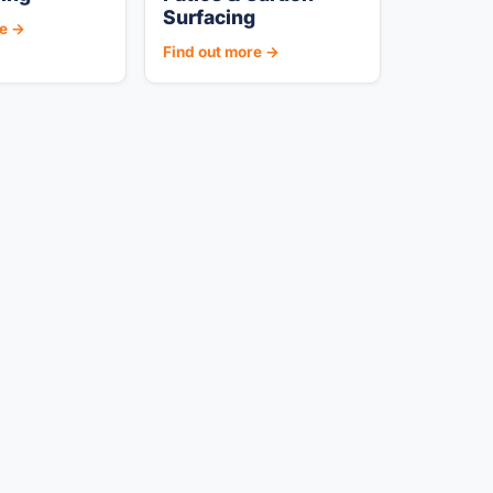
Surfacing
re →
Find out more →