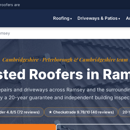
 roofers are
Roofing
Driveways & Patios
A
amsey
Cambridgeshire · Peterborough & Cambridgeshire team
sted Roofers in Ra
repairs and driveways across Ramsey and the surroundi
y a 20-year guarantee and independent building inspecto
der 4.8/5 (72 reviews)
★ Checkatrade 9.78/10 (40 reviews)
20-