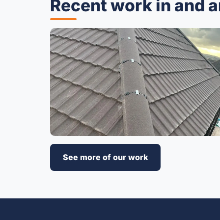
Recent work in and 
See more of our work