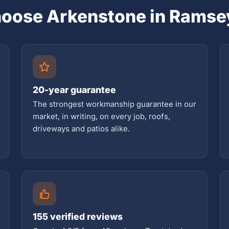
oose Arkenstone in Ramse
20-year guarantee
The strongest workmanship guarantee in our
market, in writing, on every job, roofs,
driveways and patios alike.
155 verified reviews