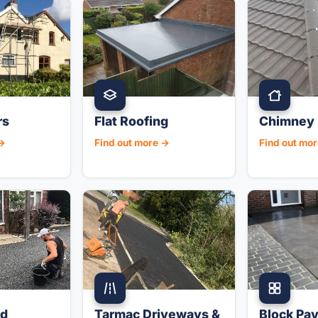
rs
Flat Roofing
Chimney 
 →
Find out more →
Find out mo
nd
Tarmac Driveways &
Block Pav