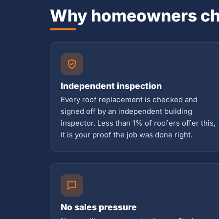
Why homeowners ch
Independent inspection
Every roof replacement is checked and
signed off by an independent building
inspector. Less than 1% of roofers offer this,
it is your proof the job was done right.
No sales pressure