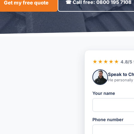
☎ Call free: 0800 195 7108
Get my free quote
★★★★★
4.8/5
Speak to Ch
He personally
Your name
Phone number