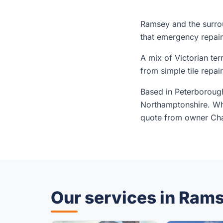
Ramsey and the surrou
that emergency repair
A mix of Victorian t
from simple tile repai
Based in Peterborough
Northamptonshire. Whe
quote from owner Char
Our services in Ram