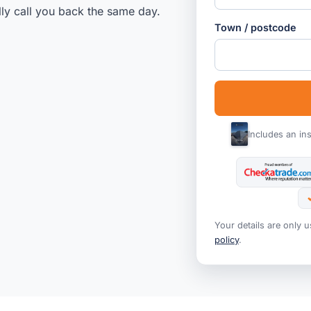
lly call you back the same day.
Town / postcode
Includes an in
Your details are only 
policy
.