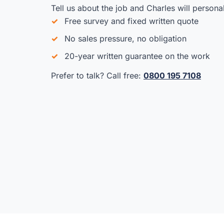
Tell us about the job and Charles will persona
Free survey and fixed written quote
No sales pressure, no obligation
20-year written guarantee on the work
Prefer to talk? Call free:
0800 195 7108