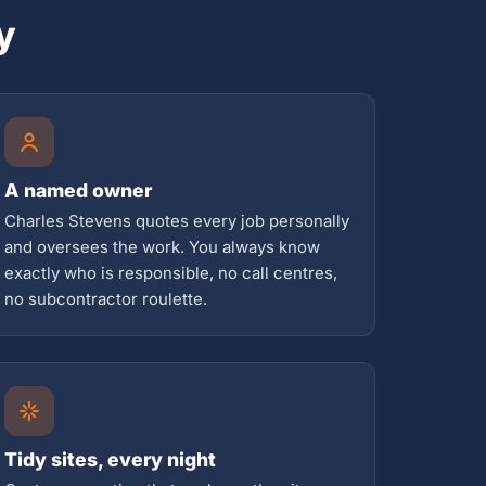
y
A named owner
Charles Stevens quotes every job personally
and oversees the work. You always know
exactly who is responsible, no call centres,
no subcontractor roulette.
Tidy sites, every night