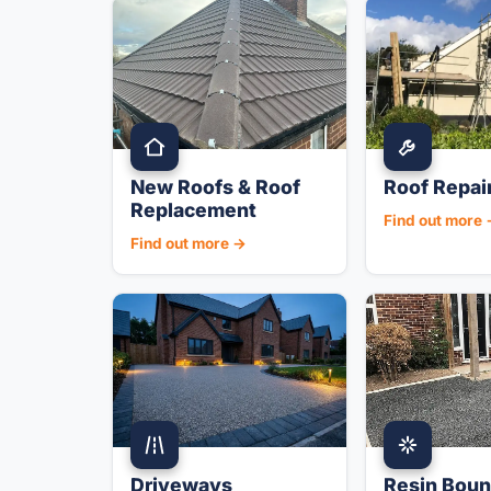
New Roofs & Roof
Roof Repai
Replacement
Find out more
Find out more →
Driveways
Resin Bou