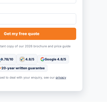
Get my free quote
stant copy of our 2026 brochure and price guide
9.78/10
4.8/5
Google 4.8/5
20-year written guarantee
used to deal with your enquiry, see our
privacy