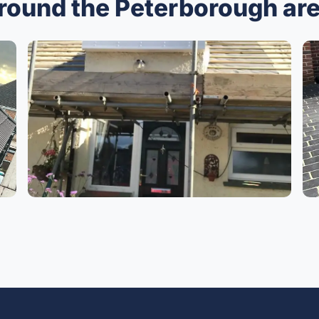
around the Peterborough ar