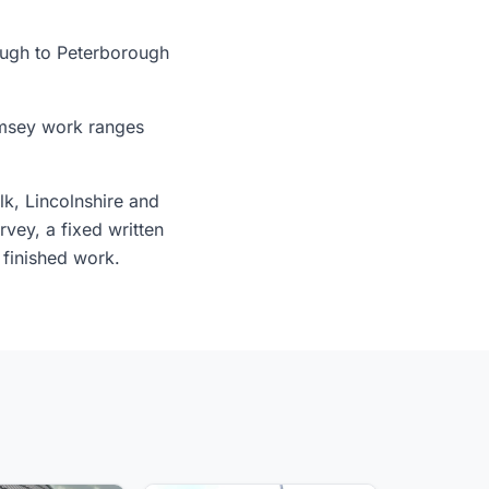
ough to Peterborough
amsey work ranges
k, Lincolnshire and
vey, a fixed written
 finished work.