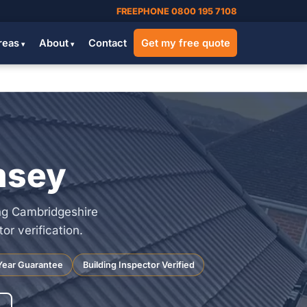
FREEPHONE 0800 195 7108
reas
About
Contact
Get my free quote
msey
ng Cambridgeshire
r verification.
Year Guarantee
Building Inspector Verified