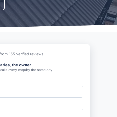
from 155 verified reviews
arles, the owner
 calls every enquiry the same day