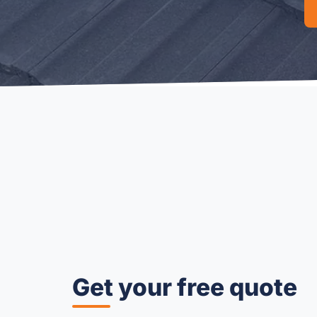
Get your free quote