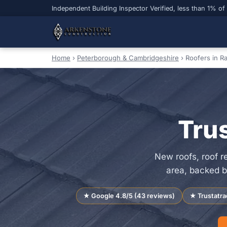
Independent Building Inspector Verified, less than 1% of
Home
›
Peterborough & Cambridgeshire
›
Roofers in R
Tru
New roofs, roof 
area, backed b
★ Google 4.8/5 (43 reviews)
★ Trustatra