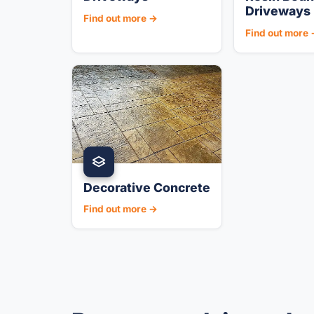
Driveways
Find out more →
Find out more
Decorative Concrete
Find out more →