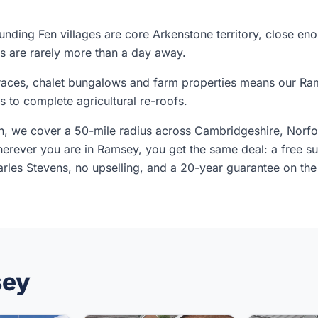
nding Fen villages are core Arkenstone territory, close en
s are rarely more than a day away.
erraces, chalet bungalows and farm properties means our R
rs to complete agricultural re-roofs.
, we cover a 50-mile radius across Cambridgeshire, Norfol
rever you are in Ramsey, you get the same deal: a free sur
les Stevens, no upselling, and a 20-year guarantee on the
sey