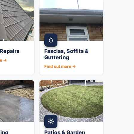
Repairs
Fascias, Soffits &
Guttering
re →
Find out more →
ing
Patios & Garden