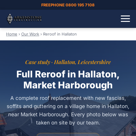
FREEPHONE 0800 195 7108
Home
›
Our Work
›
Reroof in Hallaton
Case study · Hallaton, Leicestershire
Full Reroof in Hallaton,
Market Harborough
A complete roof replacement with new fascias,
soffits and guttering on a village home in Hallaton,
near Market Harborough. Every photo below was
taken on site by our team.