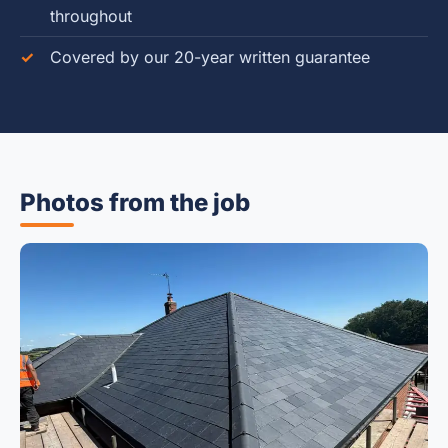
throughout
Covered by our 20-year written guarantee
Photos from the job