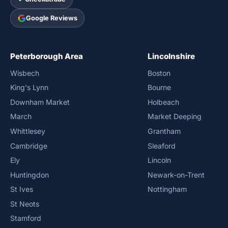
Google Reviews
Peterborough Area
Lincolnshire
Wisbech
Boston
King's Lynn
Bourne
Downham Market
Holbeach
March
Market Deeping
Whittlesey
Grantham
Cambridge
Sleaford
Ely
Lincoln
Huntingdon
Newark-on-Trent
St Ives
Nottingham
St Neots
Stamford