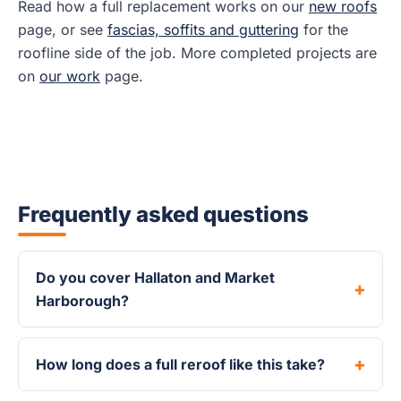
Read how a full replacement works on our
new roofs
page, or see
fascias, soffits and guttering
for the
roofline side of the job. More completed projects are
on
our work
page.
Frequently asked questions
Do you cover Hallaton and Market
Harborough?
How long does a full reroof like this take?