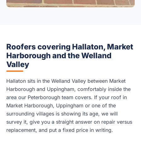
Roofers covering Hallaton, Market
Harborough and the Welland
Valley
Hallaton sits in the Welland Valley between Market
Harborough and Uppingham, comfortably inside the
area our Peterborough team covers. If your roof in
Market Harborough, Uppingham or one of the
surrounding villages is showing its age, we will
survey it, give you a straight answer on repair versus
replacement, and put a fixed price in writing.