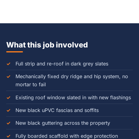
What this job involved
Full strip and re-roof in dark grey slates
Mechanically fixed dry ridge and hip system, no
mortar to fail
Existing roof window slated in with new flashings
New black uPVC fascias and soffits
New black guttering across the property
Fully boarded scaffold with edge protection