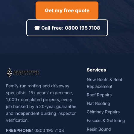
Get my free quote
☎ Call free: 0800 195 7108
Services
New Roofs & Roof
Family-run roofing and driveway
Replacement
specialists. 15+ years' experience,
Roof Repairs
1,000+ completed projects, every
Flat Roofing
job backed by a 20-year guarantee
Chimney Repairs
and independent building inspector
verification.
Fascias & Guttering
Resin Bound
FREEPHONE:
0800 195 7108