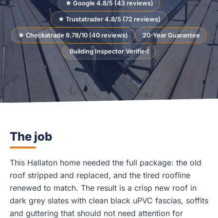
★ Google 4.8/5 (43 reviews)
★ Trustatrader 4.8/5 (72 reviews)
★ Checkatrade 9.78/10 (40 reviews)
20-Year Guarantee
Building Inspector Verified
The job
This Hallaton home needed the full package: the old
roof stripped and replaced, and the tired roofline
renewed to match. The result is a crisp new roof in
dark grey slates with clean black uPVC fascias, soffits
and guttering that should not need attention for