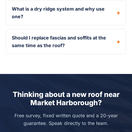
What is a dry ridge system and why use
one?
Should I replace fascias and soffits at the
same time as the roof?
Thinking about a new roof near
Market Harborough?
Free survey, fixed written quote and a 20-year
guarantee. Speak directly to the team.