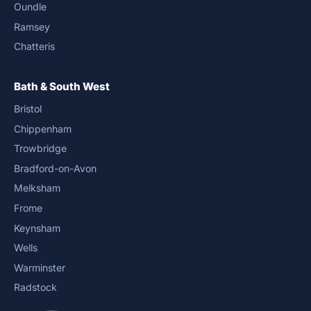
Oundle
Ramsey
Chatteris
Bath & South West
Bristol
Chippenham
Trowbridge
Bradford-on-Avon
Melksham
Frome
Keynsham
Wells
Warminster
Radstock