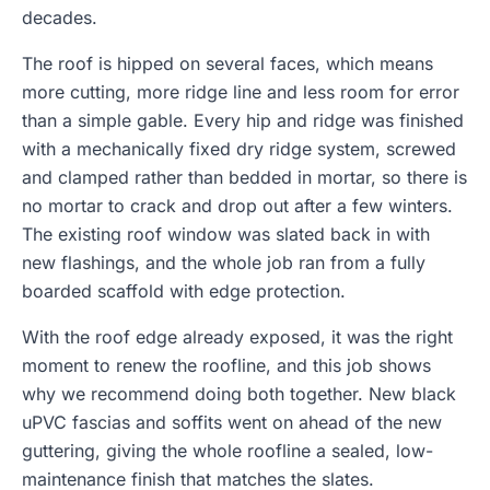
decades.
The roof is hipped on several faces, which means
more cutting, more ridge line and less room for error
than a simple gable. Every hip and ridge was finished
with a mechanically fixed dry ridge system, screwed
and clamped rather than bedded in mortar, so there is
no mortar to crack and drop out after a few winters.
The existing roof window was slated back in with
new flashings, and the whole job ran from a fully
boarded scaffold with edge protection.
With the roof edge already exposed, it was the right
moment to renew the roofline, and this job shows
why we recommend doing both together. New black
uPVC fascias and soffits went on ahead of the new
guttering, giving the whole roofline a sealed, low-
maintenance finish that matches the slates.