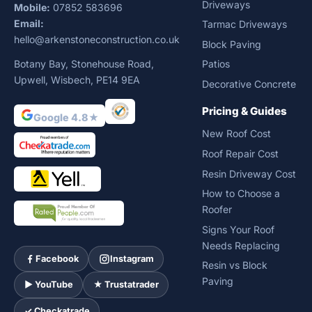
Driveways
Mobile:
07852 583696
Email:
Tarmac Driveways
hello@arkenstoneconstruction.co.uk
Block Paving
Botany Bay, Stonehouse Road,
Patios
Upwell, Wisbech, PE14 9EA
Decorative Concrete
Pricing & Guides
Google 4.8★
New Roof Cost
Roof Repair Cost
Resin Driveway Cost
How to Choose a
Roofer
Signs Your Roof
Needs Replacing
Facebook
Instagram
Resin vs Block
Paving
► YouTube
★ Trustatrader
✓ Checkatrade